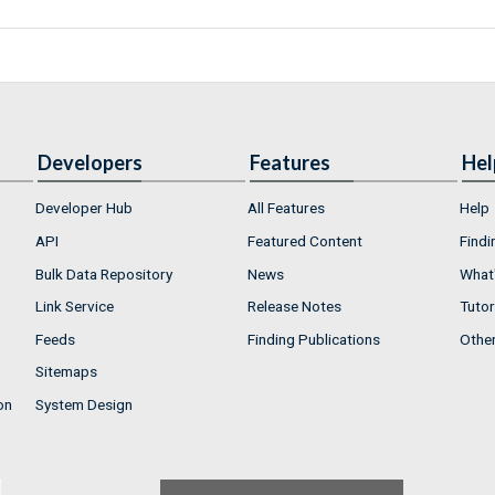
Developers
Features
Hel
Developer Hub
All Features
Help
API
Featured Content
Findi
Bulk Data Repository
News
What'
Link Service
Release Notes
Tutor
Feeds
Finding Publications
Othe
Sitemaps
on
System Design