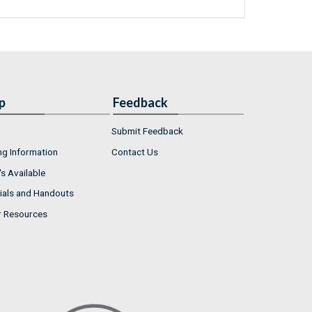
p
Feedback
Submit Feedback
ng Information
Contact Us
s Available
ials and Handouts
r Resources