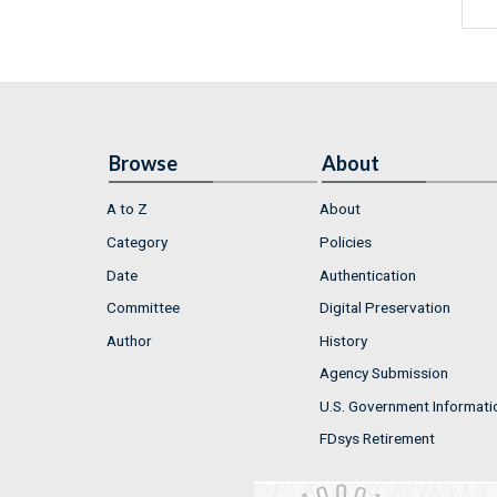
Browse
About
A to Z
About
Category
Policies
Date
Authentication
Committee
Digital Preservation
Author
History
Agency Submission
U.S. Government Informati
FDsys Retirement