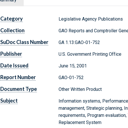
Category
Legislative Agency Publications
Collection
GAO Reports and Comptroller Gene
SuDoc Class Number
GA 1.13:GAO-01-752
Publisher
U.S. Government Printing Office
Date Issued
June 15, 2001
Report Number
GAO-01-752
Document Type
Other Written Product
Subject
Information systems, Performance
management, Strategic planning, I
requirements, Program evaluation
Replacement System