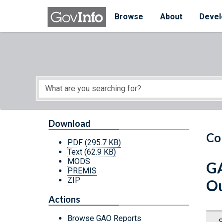
Skip to main content
Start of main content
Browse
About
Devel
Download
Co
PDF
(295.7 KB)
Text
(62.9 KB)
MODS
GA
PREMIS
ZIP
Ou
Actions
Browse GAO Reports