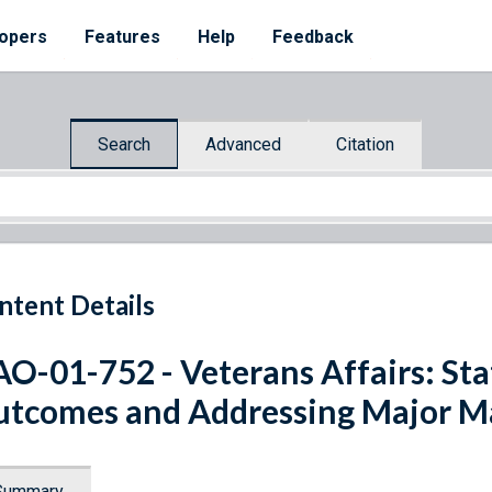
opers
Features
Help
Feedback
Search
Advanced
Citation
ntent Details
O-01-752 - Veterans Affairs: Sta
tcomes and Addressing Major M
Summary