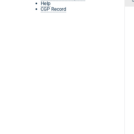
Help
CGP Record