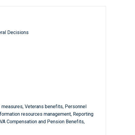
ral Decisions
 measures, Veterans benefits, Personnel
nformation resources management, Reporting
, VA Compensation and Pension Benefits,