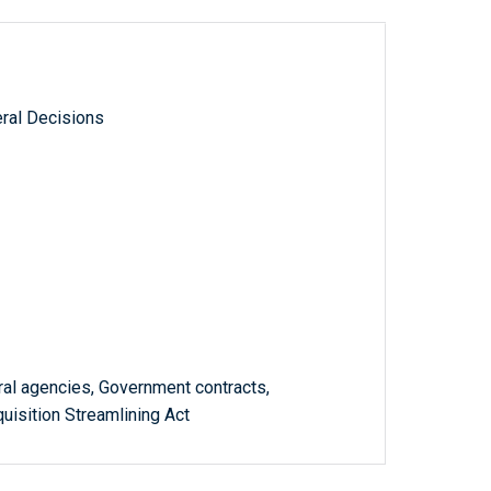
ral Decisions
ral agencies, Government contracts,
uisition Streamlining Act