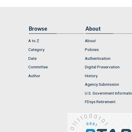
Browse
About
A to Z
About
Category
Policies
Date
Authentication
Committee
Digital Preservation
Author
History
Agency Submission
U.S. Government Informati
FDsys Retirement