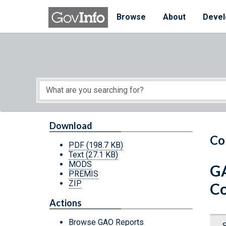
Skip to main content
Start of main content
Browse
About
Devel
Download
Co
PDF
(198.7 KB)
Text
(27.1 KB)
MODS
GA
PREMIS
ZIP
Co
Actions
Browse GAO Reports