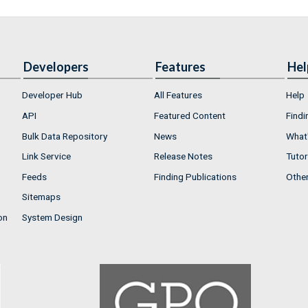
Developers
Features
Hel
Developer Hub
All Features
Help
API
Featured Content
Findi
Bulk Data Repository
News
What'
Link Service
Release Notes
Tutor
Feeds
Finding Publications
Othe
Sitemaps
on
System Design