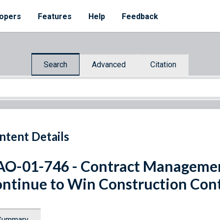
opers
Features
Help
Feedback
Search
Advanced
Citation
ntent Details
O-01-746 - Contract Management
ntinue to Win Construction Con
Summary