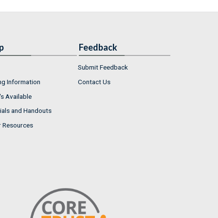
p
Feedback
Submit Feedback
ng Information
Contact Us
s Available
ials and Handouts
r Resources