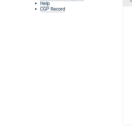
Help
CGP Record