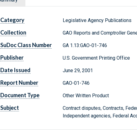
Category
Legislative Agency Publications
Collection
GAO Reports and Comptroller Gene
SuDoc Class Number
GA 1.13:GAO-01-746
Publisher
U.S. Government Printing Office
Date Issued
June 29, 2001
Report Number
GAO-01-746
Document Type
Other Written Product
Subject
Contract disputes, Contracts, Fede
Independent agencies, Federal Acq