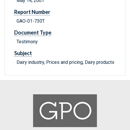
May 14, 2001
Report Number
GAO-01-730T
Document Type
Testimony
Subject
Dairy industry, Prices and pricing, Dairy products