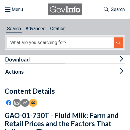
Skip to main content
Start of main content
Toggle Th
Search
Browse
Search
Advanced
Citation
About
Developers
Tog
Download
Features
Tog
Actions
Help
Content Details
Feedback
Icon: Share using Facebook
Icon: Share using Email
Icon: Copy Link URL
Icon:View Citations
GAO-01-730T - Fluid Milk: Farm and
Retail Prices and the Factors That