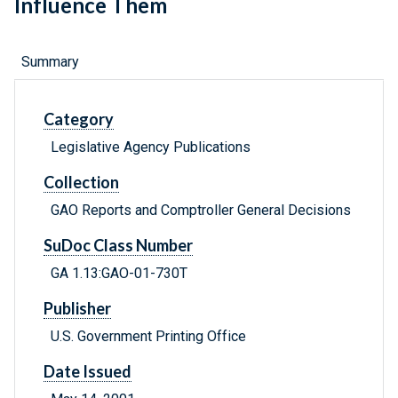
Influence Them
Summary
Category
Legislative Agency Publications
Collection
GAO Reports and Comptroller General Decisions
SuDoc Class Number
GA 1.13:GAO-01-730T
Publisher
U.S. Government Printing Office
Date Issued