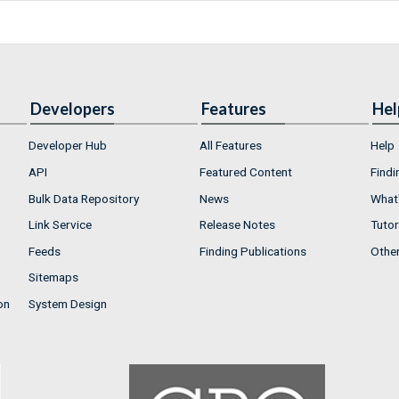
Developers
Features
Hel
Developer Hub
All Features
Help
API
Featured Content
Findi
Bulk Data Repository
News
What'
Link Service
Release Notes
Tutor
Feeds
Finding Publications
Othe
Sitemaps
on
System Design