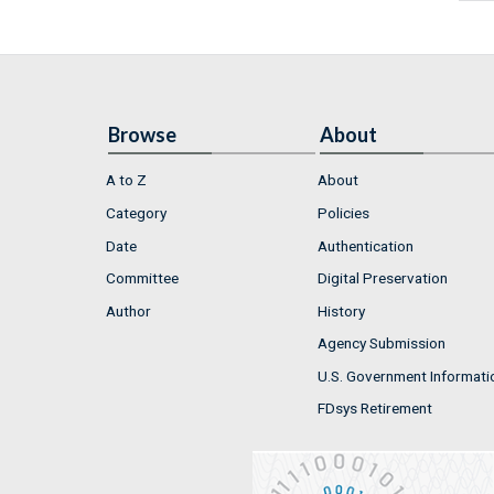
Browse
About
A to Z
About
Category
Policies
Date
Authentication
Committee
Digital Preservation
Author
History
Agency Submission
U.S. Government Informati
FDsys Retirement