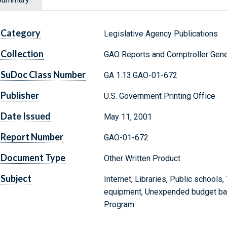
Category
Legislative Agency Publications
Collection
GAO Reports and Comptroller Gene
SuDoc Class Number
GA 1.13:GAO-01-672
Publisher
U.S. Government Printing Office
Date Issued
May 11, 2001
Report Number
GAO-01-672
Document Type
Other Written Product
Subject
Internet, Libraries, Public school
equipment, Unexpended budget ba
Program