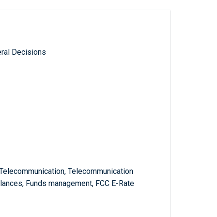
ral Decisions
s, Telecommunication, Telecommunication
lances, Funds management, FCC E-Rate