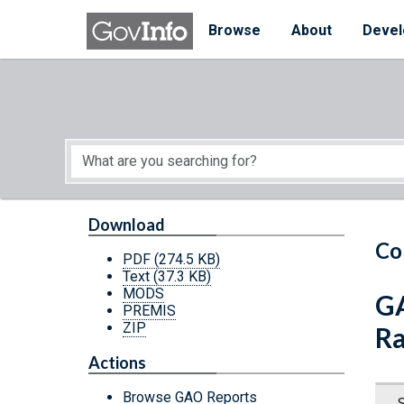
Skip to main content
Start of main content
Browse
About
Devel
Download
Co
PDF
(274.5 KB)
Text
(37.3 KB)
MODS
GA
PREMIS
ZIP
Ra
Actions
Browse GAO Reports