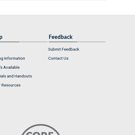
p
Feedback
Submit Feedback
ng Information
Contact Us
s Available
ials and Handouts
r Resources