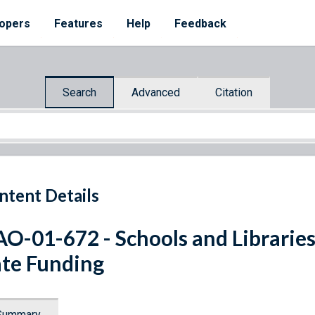
opers
Features
Help
Feedback
Search
Advanced
Citation
ntent Details
O-01-672 - Schools and Librarie
te Funding
Summary