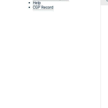
Help
CGP Record