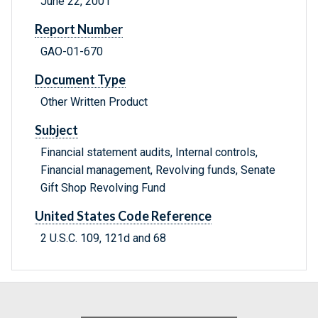
June 22, 2001
Report Number
GAO-01-670
Document Type
Other Written Product
Subject
Financial statement audits, Internal controls,
Financial management, Revolving funds, Senate
Gift Shop Revolving Fund
United States Code Reference
2 U.S.C. 109, 121d and 68