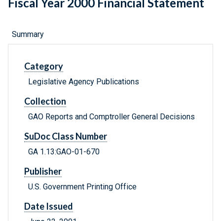
Fiscal Year 2000 Financial Statement
Summary
Category
Legislative Agency Publications
Collection
GAO Reports and Comptroller General Decisions
SuDoc Class Number
GA 1.13:GAO-01-670
Publisher
U.S. Government Printing Office
Date Issued