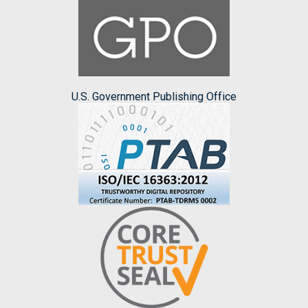
U.S. Government Publishing Office