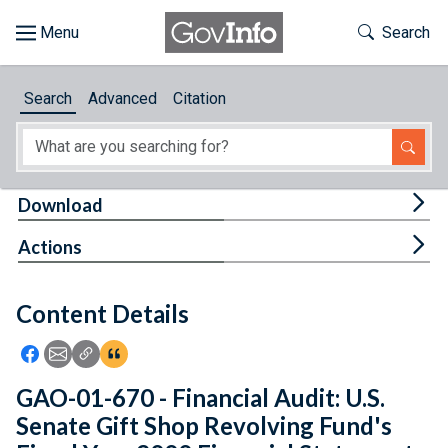
Skip to main content
Start of main content
Toggle Th
Search
Browse
Search
Advanced
Citation
About
Developers
Tog
Download
Features
Tog
Actions
Help
Content Details
Feedback
Icon: Share using Facebook
Icon: Share using Email
Icon: Copy Link URL
Icon:View Citations
GAO-01-670 - Financial Audit: U.S.
Senate Gift Shop Revolving Fund's