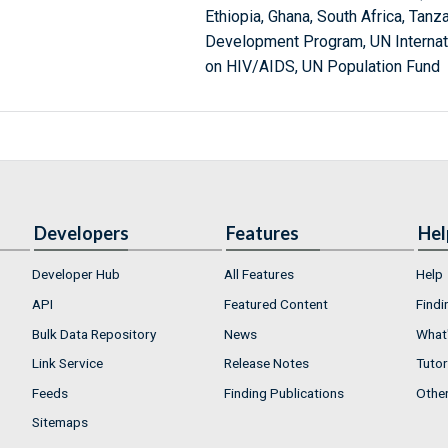
Ethiopia, Ghana, South Africa, Tanz
Development Program, UN Internat
on HIV/AIDS, UN Population Fund
Developers
Features
Hel
Developer Hub
All Features
Help
API
Featured Content
Findi
Bulk Data Repository
News
What'
Link Service
Release Notes
Tutor
Feeds
Finding Publications
Othe
Sitemaps