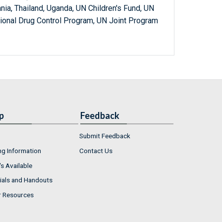
ania, Thailand, Uganda, UN Children's Fund, UN
ional Drug Control Program, UN Joint Program
p
Feedback
Submit Feedback
ng Information
Contact Us
s Available
ials and Handouts
r Resources