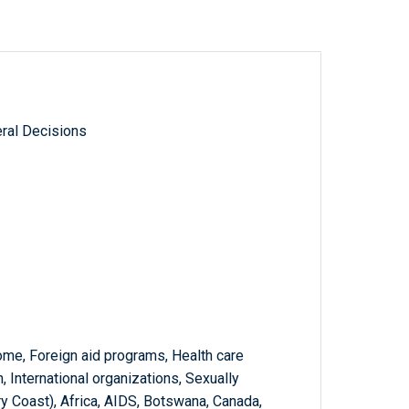
ral Decisions
me, Foreign aid programs, Health care
, International organizations, Sexually
ry Coast), Africa, AIDS, Botswana, Canada,