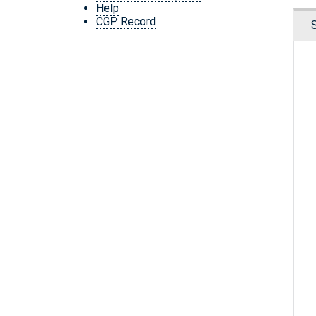
Help
CGP Record