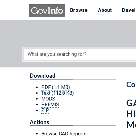
Skip to main content
Start of main content
Browse
About
Devel
Download
Co
PDF
(1.1 MB)
Text
(112.8 KB)
MODS
GA
PREMIS
ZIP
HI
Actions
Me
Browse GAO Reports