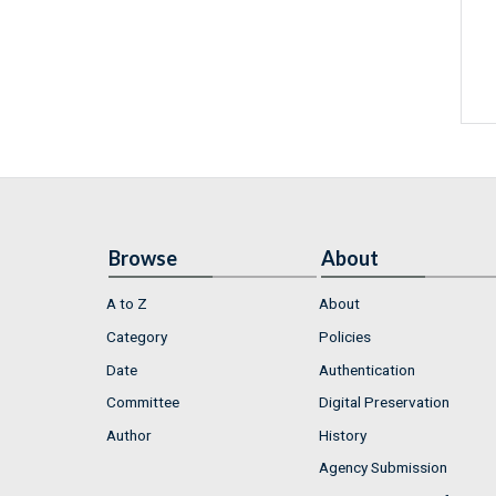
Browse
About
A to Z
About
Category
Policies
Date
Authentication
Committee
Digital Preservation
Author
History
Agency Submission