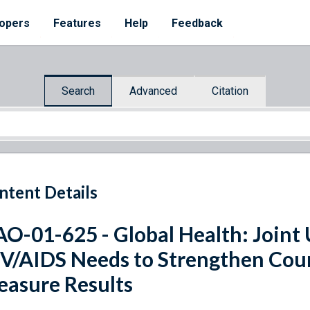
opers
Features
Help
Feedback
Search
Advanced
Citation
ntent Details
O-01-625 - Global Health: Joint
V/AIDS Needs to Strengthen Coun
asure Results