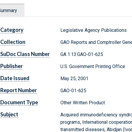
Summary
Category
Legislative Agency Publications
Collection
GAO Reports and Comptroller Gene
SuDoc Class Number
GA 1.13:GAO-01-625
Publisher
U.S. Government Printing Office
Date Issued
May 25, 2001
Report Number
GAO-01-625
Document Type
Other Written Product
Subject
Acquired immunodeficiency syndro
programs, International cooperation
transmitted diseases, Abidjan (Ivo