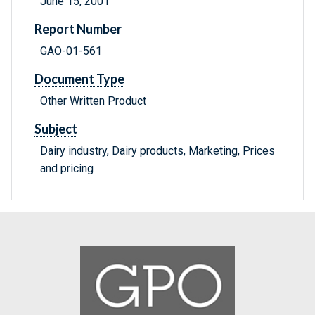
June 15, 2001
Report Number
GAO-01-561
Document Type
Other Written Product
Subject
Dairy industry, Dairy products, Marketing, Prices
and pricing