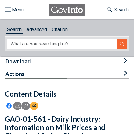
Skip to main content
Start of main content
Toggle Th
Search
Browse
Search
Advanced
Citation
About
Developers
Tog
Download
Features
Tog
Actions
Help
Content Details
Feedback
Icon: Share using Facebook
Icon: Share using Email
Icon: Copy Link URL
Icon:View Citations
GAO-01-561 - Dairy Industry:
Information on Milk Prices and