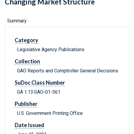
Changing Market Structure
Summary
Category
Legislative Agency Publications
Collection
GAO Reports and Comptroller General Decisions
SuDoc Class Number
GA 1.13:GAO-01-561
Publisher
U.S. Government Printing Office
Date Issued