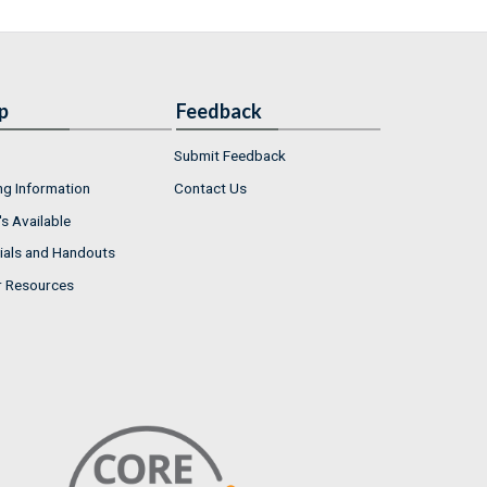
p
Feedback
Submit Feedback
ng Information
Contact Us
s Available
ials and Handouts
r Resources