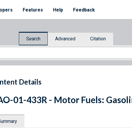
opers
Features
Help
Feedback
Search
Advanced
Citation
ntent Details
O-01-433R - Motor Fuels: Gasoli
Summary