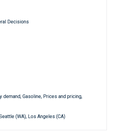
ral Decisions
gy demand, Gasoline, Prices and pricing,
 Seattle (WA), Los Angeles (CA)