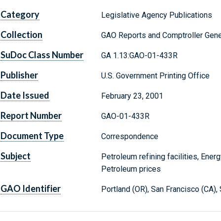
Category
Legislative Agency Publications
Collection
GAO Reports and Comptroller Gene
SuDoc Class Number
GA 1.13:GAO-01-433R
Publisher
U.S. Government Printing Office
Date Issued
February 23, 2001
Report Number
GAO-01-433R
Document Type
Correspondence
Subject
Petroleum refining facilities, Ener
Petroleum prices
GAO Identifier
Portland (OR), San Francisco (CA),