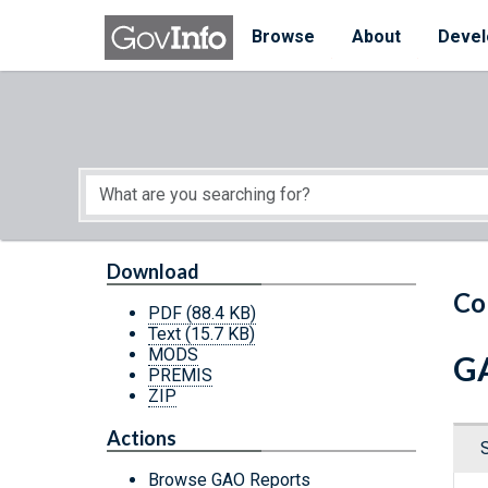
Skip to main content
Start of main content
Browse
About
Devel
Download
Co
PDF
(88.4 KB)
Text
(15.7 KB)
MODS
GA
PREMIS
ZIP
Actions
Browse GAO Reports