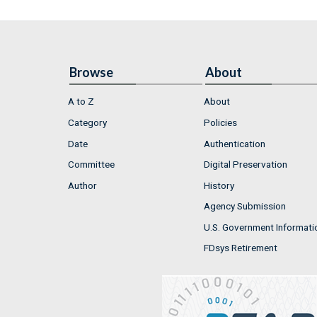
Browse
About
A to Z
About
Category
Policies
Date
Authentication
Committee
Digital Preservation
Author
History
Agency Submission
U.S. Government Informati
FDsys Retirement