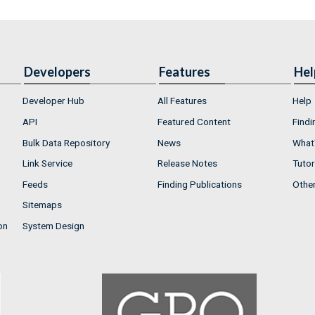
Developers
Features
Hel
Developer Hub
All Features
Help
API
Featured Content
Findi
Bulk Data Repository
News
What'
Link Service
Release Notes
Tutor
Feeds
Finding Publications
Othe
Sitemaps
on
System Design