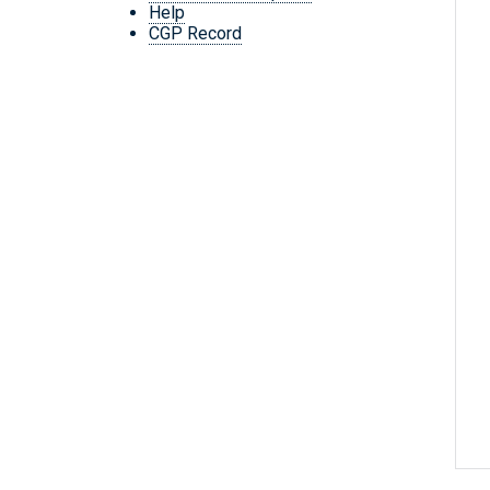
Help
CGP Record