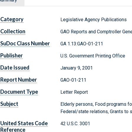
Category
Legislative Agency Publications
Collection
GAO Reports and Comptroller Gene
SuDoc Class Number
GA 1.13:GAO-01-211
Publisher
U.S. Government Printing Office
Date Issued
January 9, 2001
Report Number
GAO-01-211
Document Type
Letter Report
Subject
Elderly persons, Food programs fo
Federal/state relations, Grants to 
United States Code
42 U.S.C. 3001
Reference