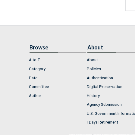
Browse
About
A to Z
About
Category
Policies
Date
Authentication
Committee
Digital Preservation
Author
History
Agency Submission
U.S. Government Informati
FDsys Retirement