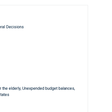
ral Decisions
r the elderly, Unexpended budget balances,
states