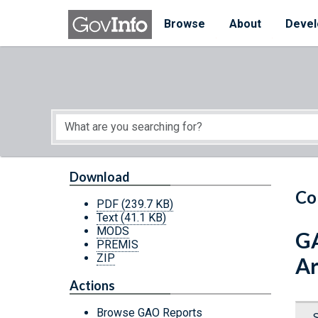
Skip to main content
Start of main content
Browse
About
Devel
Download
Co
PDF
(239.7 KB)
Text
(41.1 KB)
MODS
GA
PREMIS
ZIP
Ar
Actions
Browse GAO Reports