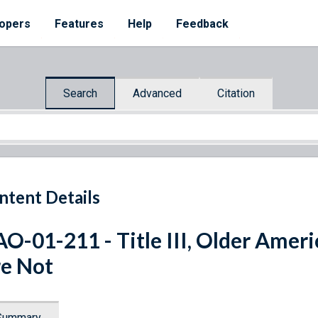
opers
Features
Help
Feedback
Search
Advanced
Citation
ntent Details
O-01-211 - Title III, Older Amer
e Not
Summary