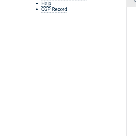
Help
CGP Record