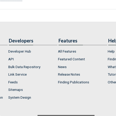
Developers
Features
Hel
Developer Hub
All Features
Help
API
Featured Content
Findi
Bulk Data Repository
News
What'
Link Service
Release Notes
Tutor
Feeds
Finding Publications
Othe
Sitemaps
on
System Design