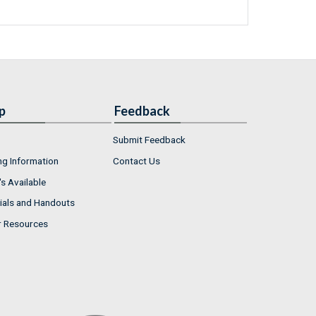
p
Feedback
Submit Feedback
ng Information
Contact Us
s Available
ials and Handouts
r Resources