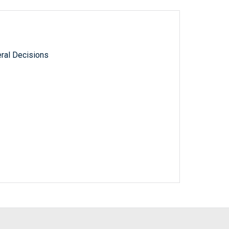
ral Decisions