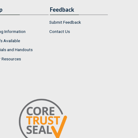
p
Feedback
Submit Feedback
ng Information
Contact Us
s Available
ials and Handouts
r Resources