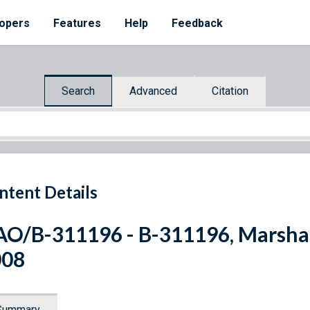
opers
Features
Help
Feedback
Search
Advanced
Citation
ntent Details
O/B-311196 - B-311196, Marshall 
008
Summary