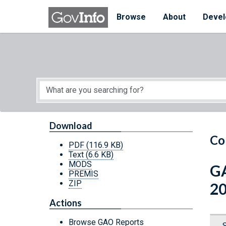
Skip to main content
Start of main content
Browse
About
Devel
Download
Co
PDF
(116.9 KB)
Text
(6.6 KB)
MODS
GA
PREMIS
ZIP
2
Actions
Browse GAO Reports