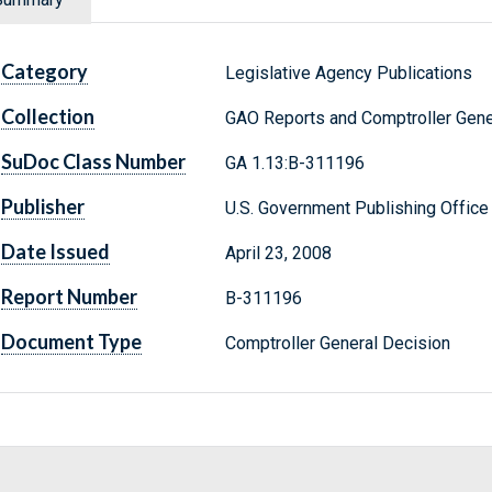
Category
Legislative Agency Publications
Collection
GAO Reports and Comptroller Gene
SuDoc Class Number
GA 1.13:B-311196
Publisher
U.S. Government Publishing Office
Date Issued
April 23, 2008
Report Number
B-311196
Document Type
Comptroller General Decision