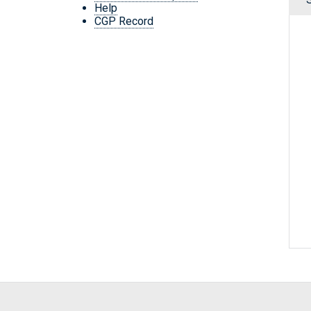
Help
CGP Record