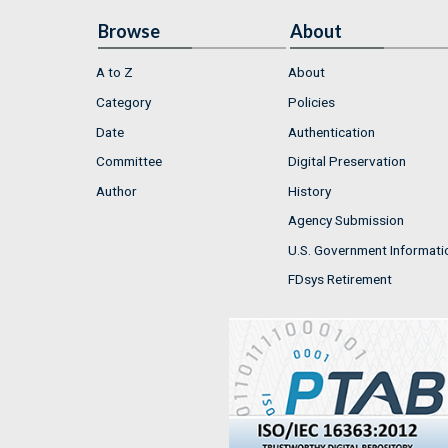
Browse
About
A to Z
About
Category
Policies
Date
Authentication
Committee
Digital Preservation
Author
History
Agency Submission
U.S. Government Informati
FDsys Retirement