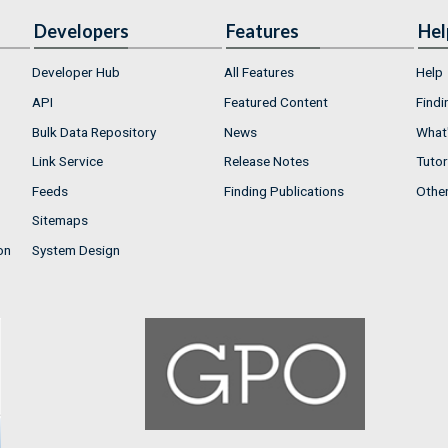
Developers
Features
Hel
Developer Hub
All Features
Help
API
Featured Content
Findi
Bulk Data Repository
News
What'
Link Service
Release Notes
Tutor
Feeds
Finding Publications
Othe
Sitemaps
on
System Design