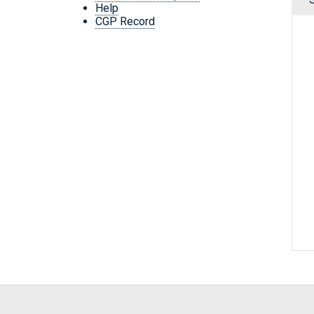
Help
CGP Record