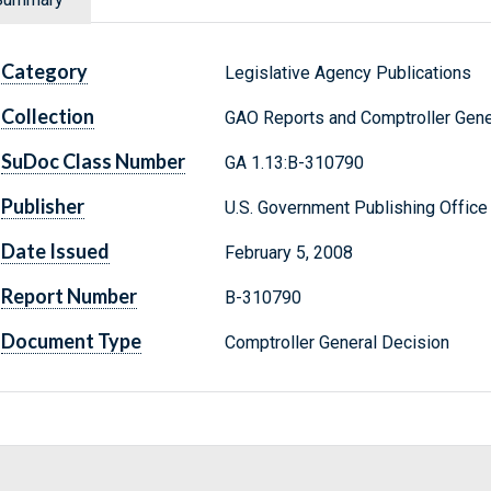
Category
Legislative Agency Publications
Collection
GAO Reports and Comptroller Gene
SuDoc Class Number
GA 1.13:B-310790
Publisher
U.S. Government Publishing Office
Date Issued
February 5, 2008
Report Number
B-310790
Document Type
Comptroller General Decision