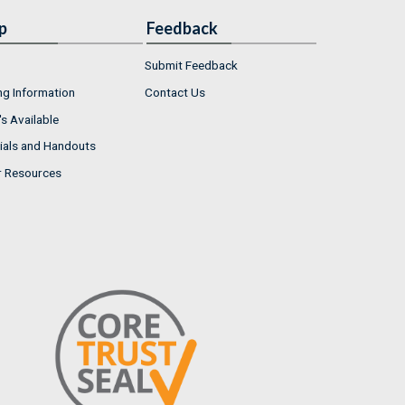
p
Feedback
Submit Feedback
ng Information
Contact Us
s Available
ials and Handouts
r Resources