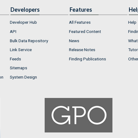
Developers
Features
Hel
Developer Hub
All Features
Help
API
Featured Content
Findi
Bulk Data Repository
News
What'
Link Service
Release Notes
Tutor
Feeds
Finding Publications
Othe
Sitemaps
on
System Design