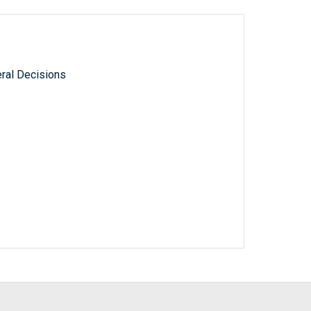
ral Decisions