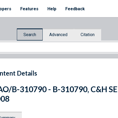
opers
Features
Help
Feedback
Search
Advanced
Citation
ntent Details
O/B-310790 - B-310790, C&H SERV
008
Summary