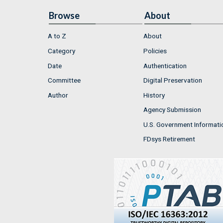
Browse
About
A to Z
About
Category
Policies
Date
Authentication
Committee
Digital Preservation
Author
History
Agency Submission
U.S. Government Informati
FDsys Retirement