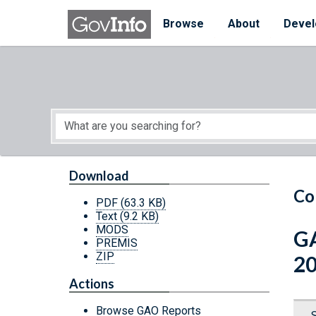
Skip to main content
Start of main content
Browse
About
Devel
Download
Co
PDF
(63.3 KB)
Text
(9.2 KB)
MODS
GA
PREMIS
ZIP
2
Actions
Browse GAO Reports