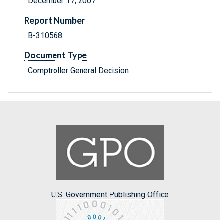
December 17, 2007
Report Number
B-310568
Document Type
Comptroller General Decision
U.S. Government Publishing Office