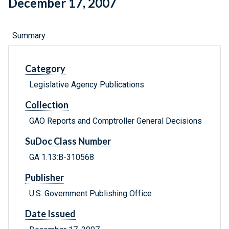
December 17, 2007
Summary
Category
Legislative Agency Publications
Collection
GAO Reports and Comptroller General Decisions
SuDoc Class Number
GA 1.13:B-310568
Publisher
U.S. Government Publishing Office
Date Issued