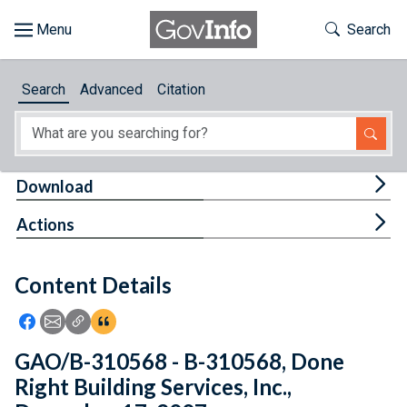
Skip to main content
Start of main content
Toggle Th
Search
Browse
Search
Advanced
Citation
About
Developers
Tog
Download
Features
Tog
Actions
Help
Content Details
Feedback
Icon: Share using Facebook
Icon: Share using Email
Icon: Copy Link URL
Icon:View Citations
GAO/B-310568 - B-310568, Done
Right Building Services, Inc.,