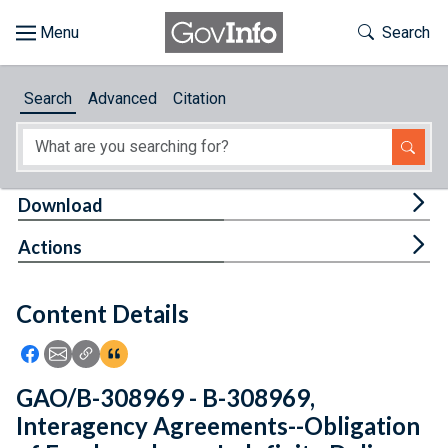
Skip to main content
Start of main content
Toggle Th
Search
Browse
Search
Advanced
Citation
About
Developers
Tog
Download
Features
Tog
Actions
Help
Content Details
Feedback
Icon: Share using Facebook
Icon: Share using Email
Icon: Copy Link URL
Icon:View Citations
GAO/B-308969 - B-308969,
Interagency Agreements--Obligation