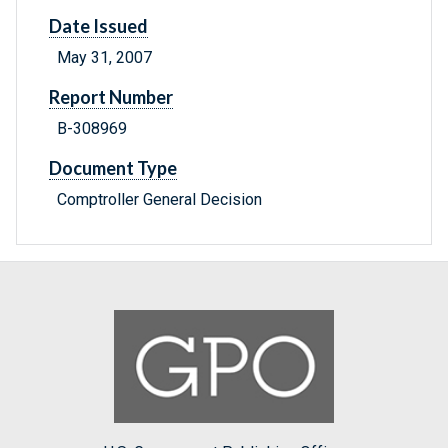
Date Issued
May 31, 2007
Report Number
B-308969
Document Type
Comptroller General Decision