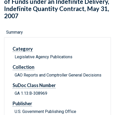
of Funds under an Indefinite Delivery,
Indefinite Quantity Contract, May 31,
2007
Summary
Category
Legislative Agency Publications
Collection
GAO Reports and Comptroller General Decisions
SuDoc Class Number
GA 1.13:B-308969
Publisher
U.S. Government Publishing Office