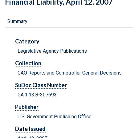
Financial Liability, April 12, 2007
Summary
Category
Legislative Agency Publications
Collection
GAO Reports and Comptroller General Decisions
SuDoc Class Number
GA 1.13:B-307693
Publisher
U.S. Government Publishing Office
Date Issued