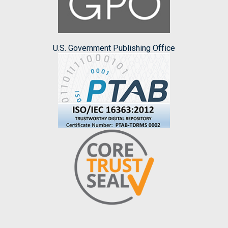
U.S. Government Publishing Office