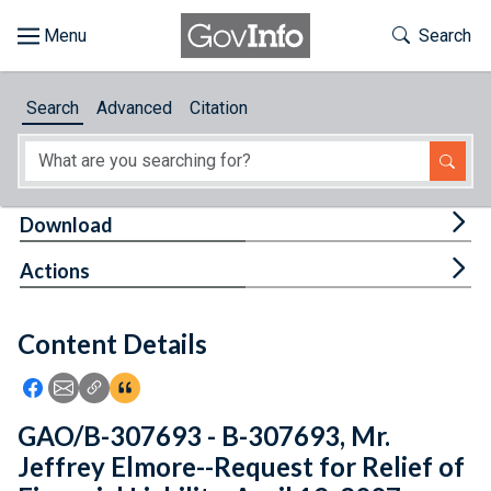
Skip to main content
Start of main content
Toggle Th
Search
Browse
Search
Advanced
Citation
About
Developers
Tog
Download
Features
Tog
Actions
Help
Content Details
Feedback
Icon: Share using Facebook
Icon: Share using Email
Icon: Copy Link URL
Icon:View Citations
GAO/B-307693 - B-307693, Mr.
Jeffrey Elmore--Request for Relief of