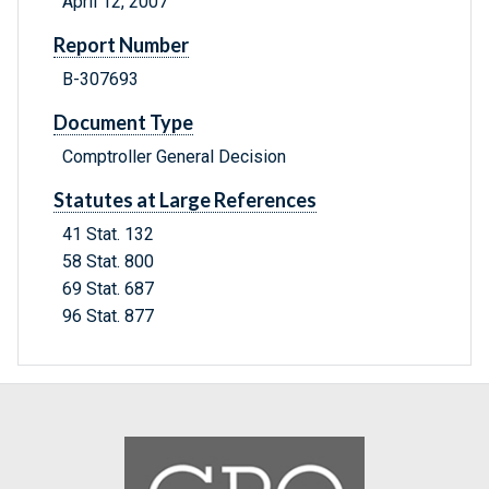
April 12, 2007
Report Number
B-307693
Document Type
Comptroller General Decision
Statutes at Large References
41 Stat. 132
58 Stat. 800
69 Stat. 687
96 Stat. 877