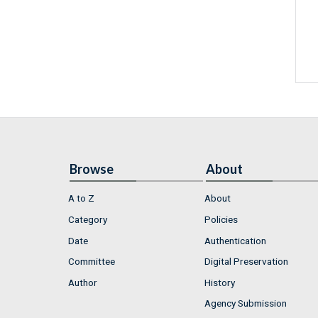
Browse
About
A to Z
About
Category
Policies
Date
Authentication
Committee
Digital Preservation
Author
History
Agency Submission