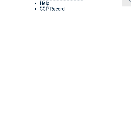
Help
CGP Record