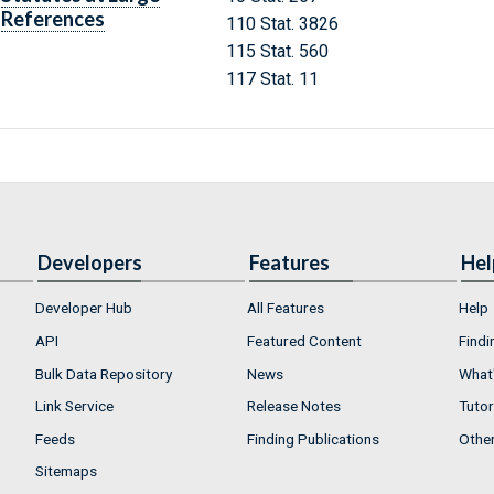
References
110 Stat. 3826
115 Stat. 560
117 Stat. 11
Developers
Features
Hel
Developer Hub
All Features
Help
API
Featured Content
Findi
Bulk Data Repository
News
What'
Link Service
Release Notes
Tutor
Feeds
Finding Publications
Othe
Sitemaps