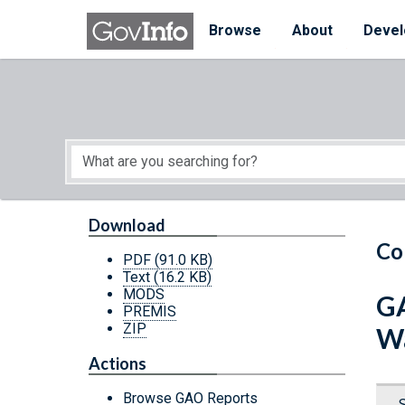
Skip to main content
Start of main content
Browse
About
Devel
Download
Co
PDF
(91.0 KB)
Text
(16.2 KB)
MODS
GA
PREMIS
ZIP
Wa
Actions
Browse GAO Reports