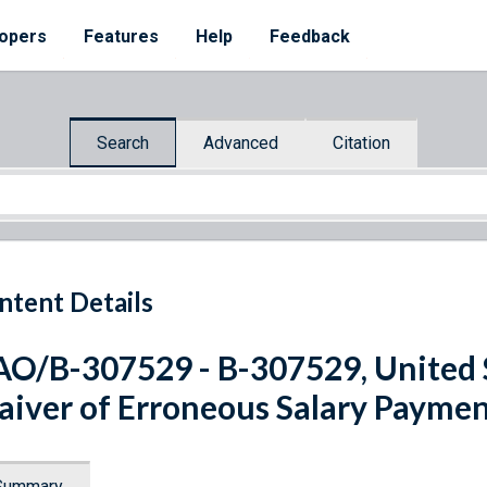
opers
Features
Help
Feedback
Search
Advanced
Citation
ntent Details
O/B-307529 - B-307529, United St
iver of Erroneous Salary Paymen
Summary