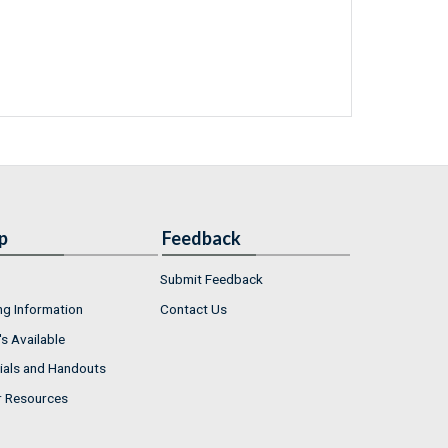
p
Feedback
Submit Feedback
ng Information
Contact Us
s Available
ials and Handouts
r Resources