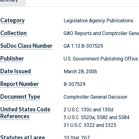
Category
Legislative Agency Publications
Collection
GAO Reports and Comptroller Gene
SuDoc Class Number
GA 1.13:B-307529
Publisher
U.S. Government Publishing Office
Date Issued
March 28, 2006
Report Number
B-307529
Document Type
Comptroller General Decision
United States Code
2 U.S.C. 130c and 130d
References
5 U.S.C. 5520a, 5582 and 5584
31 U.S.C. 3322 and 3325
Statutes at Large
10 Stat. 267