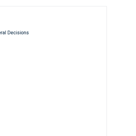
ral Decisions