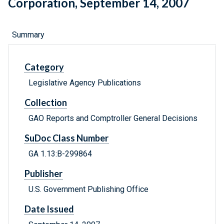
Corporation, September 14, 2007
Summary
Category
Legislative Agency Publications
Collection
GAO Reports and Comptroller General Decisions
SuDoc Class Number
GA 1.13:B-299864
Publisher
U.S. Government Publishing Office
Date Issued