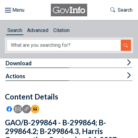
Skip to main content
Start of main content
Toggle Th
Search
Browse
Search
Advanced
Citation
About
Developers
Tog
Download
Features
Tog
Actions
Help
Content Details
Feedback
Icon: Share using Facebook
Icon: Share using Email
Icon: Copy Link URL
Icon:View Citations
GAO/B-299864 - B-299864; B-
299864.2; B-299864.3, Harris