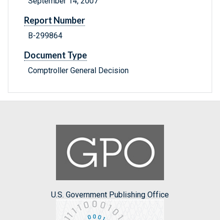
September 14, 2007
Report Number
B-299864
Document Type
Comptroller General Decision
U.S. Government Publishing Office