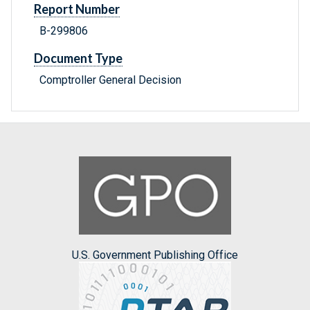
Report Number
B-299806
Document Type
Comptroller General Decision
U.S. Government Publishing Office