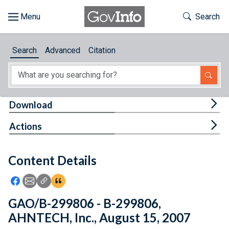
Skip to main content
Start of main content
Toggle Th
Search
Browse
Search
Advanced
Citation
About
Developers
Tog
Download
Features
Tog
Actions
Help
Content Details
Feedback
Icon: Share using Facebook
Icon: Share using Email
Icon: Copy Link URL
Icon:View Citations
GAO/B-299806 - B-299806,
AHNTECH, Inc., August 15, 2007