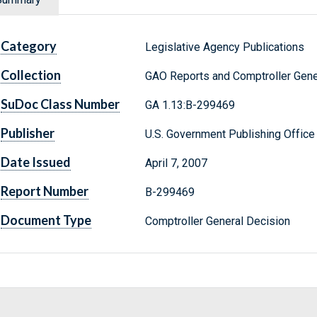
Category
Legislative Agency Publications
Collection
GAO Reports and Comptroller Gene
SuDoc Class Number
GA 1.13:B-299469
Publisher
U.S. Government Publishing Office
Date Issued
April 7, 2007
Report Number
B-299469
Document Type
Comptroller General Decision