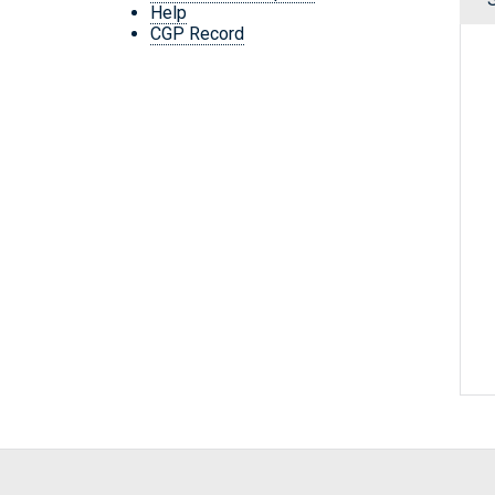
Help
CGP Record