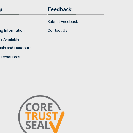
p
Feedback
Submit Feedback
ng Information
Contact Us
s Available
ials and Handouts
r Resources