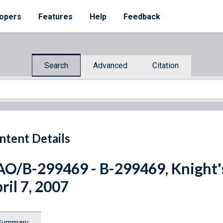
opers
Features
Help
Feedback
Search
Advanced
Citation
ntent Details
O/B-299469 - B-299469, Knight
ril 7, 2007
Summary