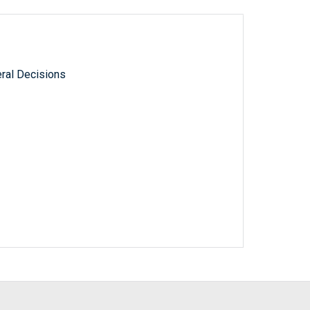
ral Decisions