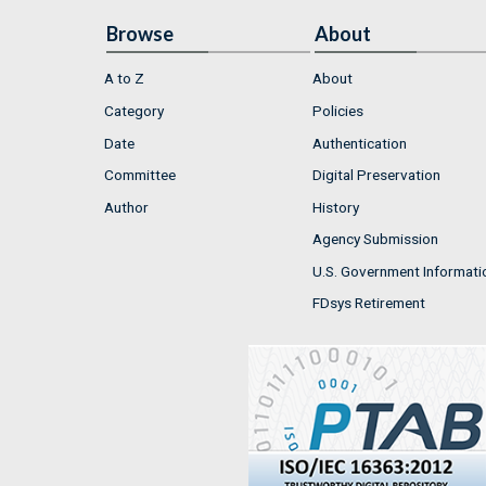
Browse
About
A to Z
About
Category
Policies
Date
Authentication
Committee
Digital Preservation
Author
History
Agency Submission
U.S. Government Informati
FDsys Retirement