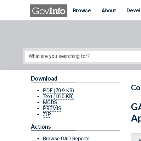
Skip to main content
Start of main content
Browse
About
Devel
Download
Co
PDF
(70.9 KB)
Text
(10.0 KB)
MODS
GA
PREMIS
ZIP
Ap
Actions
Browse GAO Reports