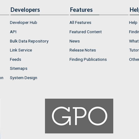
Developers
Features
Hel
Developer Hub
All Features
Help
API
Featured Content
Findi
Bulk Data Repository
News
What'
Link Service
Release Notes
Tutor
Feeds
Finding Publications
Othe
Sitemaps
on
System Design