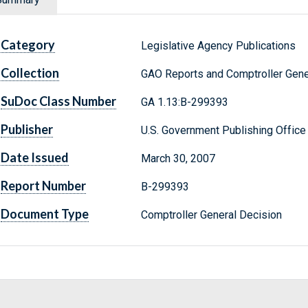
Category
Legislative Agency Publications
Collection
GAO Reports and Comptroller Gene
SuDoc Class Number
GA 1.13:B-299393
Publisher
U.S. Government Publishing Office
Date Issued
March 30, 2007
Report Number
B-299393
Document Type
Comptroller General Decision