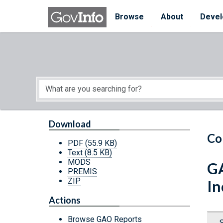
Skip to main content
Start of main content
Browse
About
Devel
Download
Co
PDF
(55.9 KB)
Text
(8.5 KB)
MODS
GA
PREMIS
ZIP
In
Actions
Browse GAO Reports