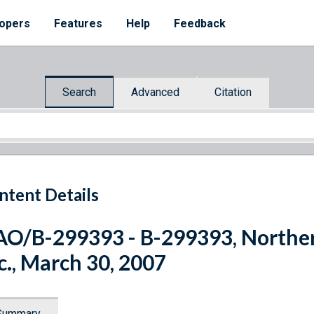
opers
Features
Help
Feedback
Search
Advanced
Citation
ntent Details
O/B-299393 - B-299393, Northern
c., March 30, 2007
Summary