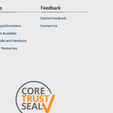
p
Feedback
Submit Feedback
ng Information
Contact Us
s Available
ials and Handouts
r Resources