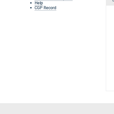
Help
CGP Record