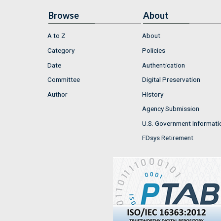
Browse
About
A to Z
About
Category
Policies
Date
Authentication
Committee
Digital Preservation
Author
History
Agency Submission
U.S. Government Informati
FDsys Retirement