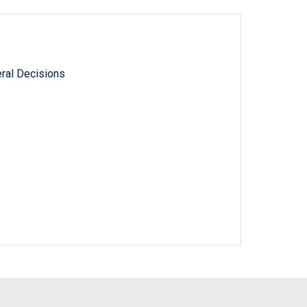
ral Decisions