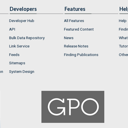
Developers
Features
Hel
Developer Hub
All Features
Help
API
Featured Content
Findi
Bulk Data Repository
News
What'
Link Service
Release Notes
Tutor
Feeds
Finding Publications
Othe
Sitemaps
on
System Design