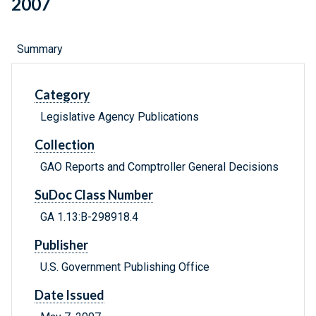
2007
Summary
Category
Legislative Agency Publications
Collection
GAO Reports and Comptroller General Decisions
SuDoc Class Number
GA 1.13:B-298918.4
Publisher
U.S. Government Publishing Office
Date Issued