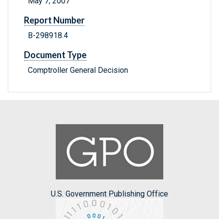
May 7, 2007
Report Number
B-298918.4
Document Type
Comptroller General Decision
U.S. Government Publishing Office