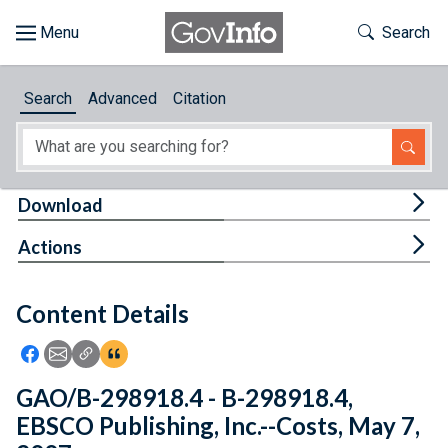
Skip to main content
Start of main content
Toggle Th
Search
Browse
Search
Advanced
Citation
About
Developers
Tog
Download
Features
Tog
Actions
Help
Content Details
Feedback
Icon: Share using Facebook
Icon: Share using Email
Icon: Copy Link URL
Icon:View Citations
GAO/B-298918.4 - B-298918.4,
EBSCO Publishing, Inc.--Costs, May 7,