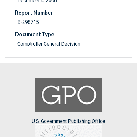
December 4, 2006
Report Number
B-298715
Document Type
Comptroller General Decision
U.S. Government Publishing Office