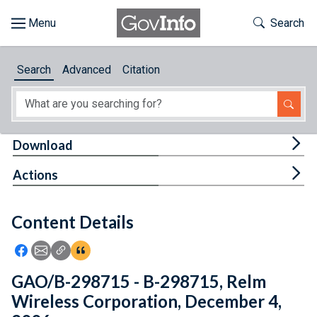
Skip to main content
Start of main content
Toggle Th
Search
Browse
Search
Advanced
Citation
About
Developers
Tog
Download
Features
Tog
Actions
Help
Content Details
Feedback
Icon: Share using Facebook
Icon: Share using Email
Icon: Copy Link URL
Icon:View Citations
GAO/B-298715 - B-298715, Relm
Wireless Corporation, December 4,