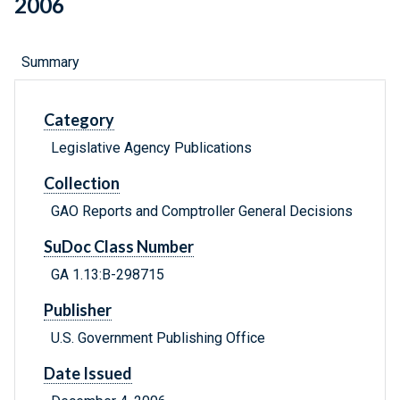
2006
Summary
Category
Legislative Agency Publications
Collection
GAO Reports and Comptroller General Decisions
SuDoc Class Number
GA 1.13:B-298715
Publisher
U.S. Government Publishing Office
Date Issued