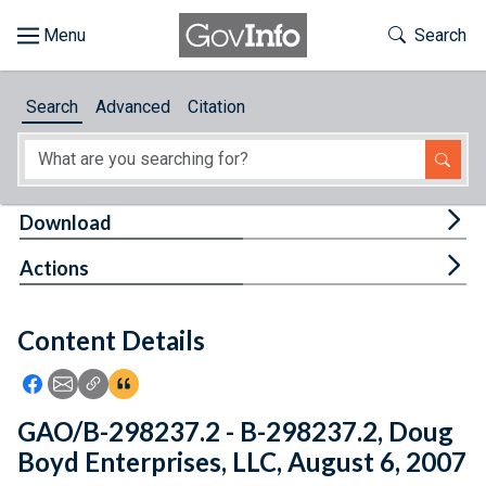
Skip to main content
Start of main content
Toggle Th
Search
Browse
Search
Advanced
Citation
About
Developers
Tog
Download
Features
Tog
Actions
Help
Content Details
Feedback
Icon: Share using Facebook
Icon: Share using Email
Icon: Copy Link URL
Icon:View Citations
GAO/B-298237.2 - B-298237.2, Doug
Boyd Enterprises, LLC, August 6, 2007