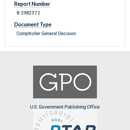
Report Number
B-298237.2
Document Type
Comptroller General Decision
U.S. Government Publishing Office