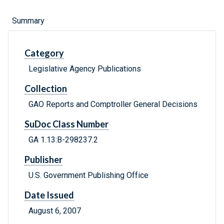
Summary
Category
Legislative Agency Publications
Collection
GAO Reports and Comptroller General Decisions
SuDoc Class Number
GA 1.13:B-298237.2
Publisher
U.S. Government Publishing Office
Date Issued
August 6, 2007