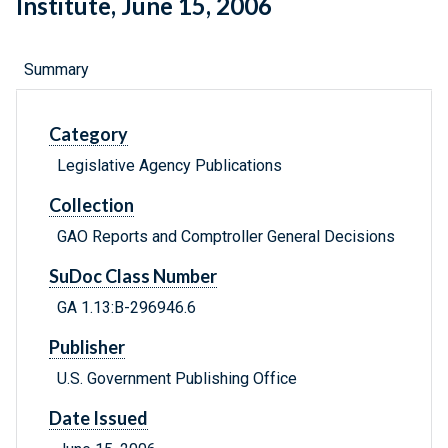
Institute, June 15, 2006
Summary
Category
Legislative Agency Publications
Collection
GAO Reports and Comptroller General Decisions
SuDoc Class Number
GA 1.13:B-296946.6
Publisher
U.S. Government Publishing Office
Date Issued