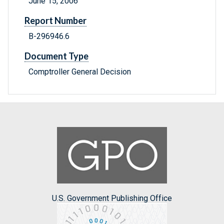
June 15, 2006
Report Number
B-296946.6
Document Type
Comptroller General Decision
U.S. Government Publishing Office