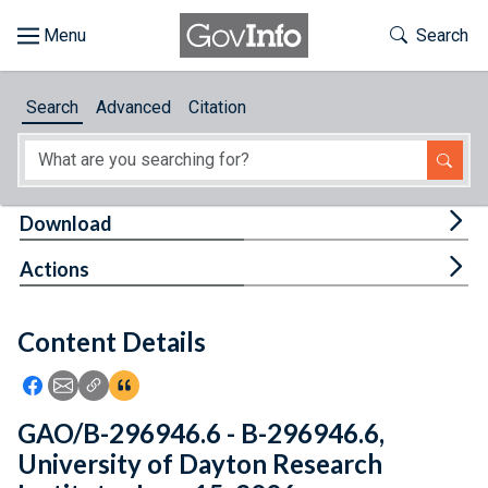
Skip to main content
Start of main content
Toggle Th
Search
Browse
Search
Advanced
Citation
About
Developers
Tog
Download
Features
Tog
Actions
Help
Content Details
Feedback
Icon: Share using Facebook
Icon: Share using Email
Icon: Copy Link URL
Icon:View Citations
GAO/B-296946.6 - B-296946.6,
University of Dayton Research