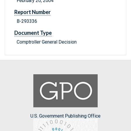
February 20, 2004
Report Number
B-293336
Document Type
Comptroller General Decision
U.S. Government Publishing Office