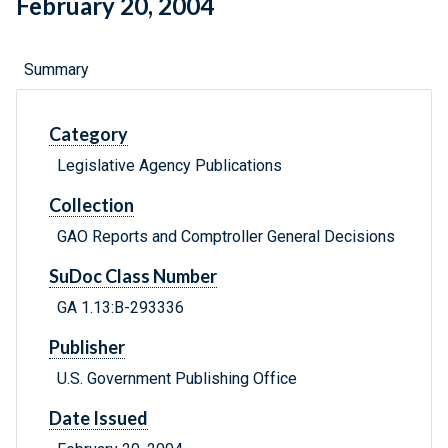
February 20, 2004
Summary
Category
Legislative Agency Publications
Collection
GAO Reports and Comptroller General Decisions
SuDoc Class Number
GA 1.13:B-293336
Publisher
U.S. Government Publishing Office
Date Issued