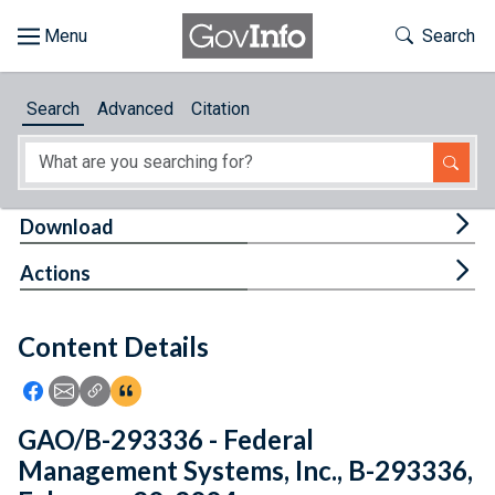
Skip to main content
Start of main content
Toggle Th
Search
Browse
Search
Advanced
Citation
About
Developers
Tog
Download
Features
Tog
Actions
Help
Content Details
Feedback
Icon: Share using Facebook
Icon: Share using Email
Icon: Copy Link URL
Icon:View Citations
GAO/B-293336 - Federal
Management Systems, Inc., B-293336,