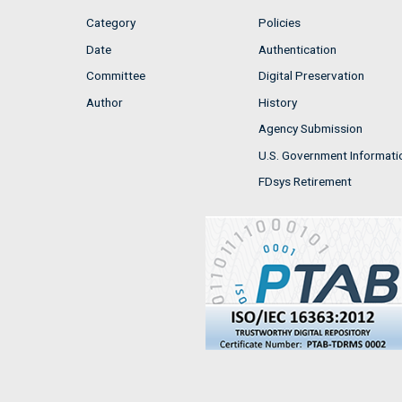
Category
Policies
Date
Authentication
Committee
Digital Preservation
Author
History
Agency Submission
U.S. Government Informati
FDsys Retirement