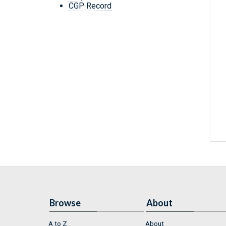
CGP Record
Browse
About
A to Z
About