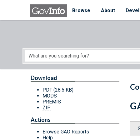
Skip to main content
Start of main content
Browse
About
Devel
Download
Co
PDF
(28.5 KB)
MODS
PREMIS
GA
ZIP
Actions
Browse GAO Reports
Help