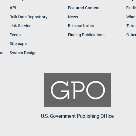
API
Featured Content
Findi
Bulk Data Repository
News
What'
Link Service
Release Notes
Tutor
Feeds
Finding Publications
Othe
Sitemaps
on
System Design
U.S. Government Publishing Office