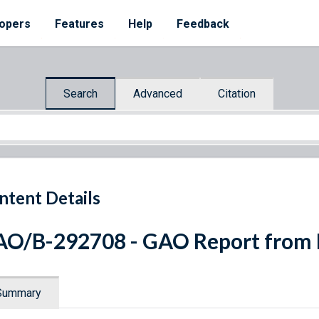
opers
Features
Help
Feedback
Search
Advanced
Citation
ntent Details
O/B-292708 - GAO Report from
Summary