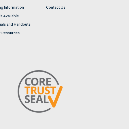
ng Information
Contact Us
s Available
ials and Handouts
r Resources