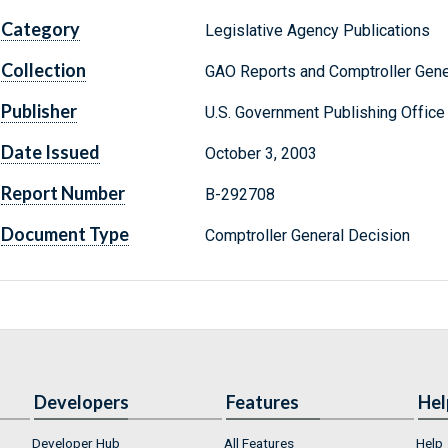
Category
Legislative Agency Publications
Collection
GAO Reports and Comptroller Gene
Publisher
U.S. Government Publishing Office
Date Issued
October 3, 2003
Report Number
B-292708
Document Type
Comptroller General Decision
Developers
Features
Hel
Developer Hub
All Features
Help