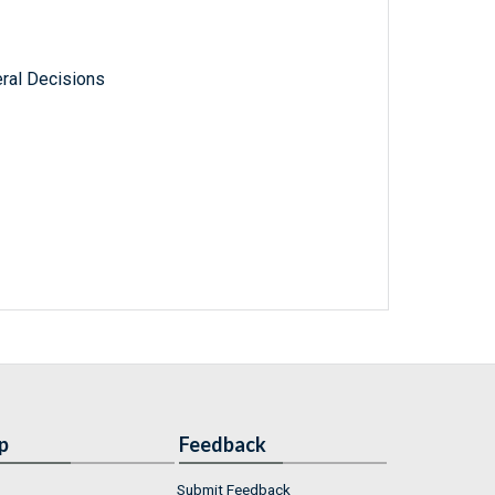
ral Decisions
p
Feedback
Submit Feedback