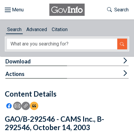
Skip to main content
Start of main content
Toggle Th
Search
Browse
Search
Advanced
Citation
About
Developers
Tog
Download
Features
Tog
Actions
Help
Content Details
Feedback
Icon: Share using Facebook
Icon: Share using Email
Icon: Copy Link URL
Icon:View Citations
GAO/B-292546 - CAMS Inc., B-
292546, October 14, 2003