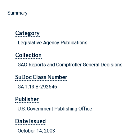
Summary
Category
Legislative Agency Publications
Collection
GAO Reports and Comptroller General Decisions
SuDoc Class Number
GA 1.13:B-292546
Publisher
U.S. Government Publishing Office
Date Issued
October 14, 2003