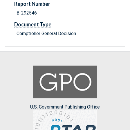
Report Number
B-292546
Document Type
Comptroller General Decision
U.S. Government Publishing Office