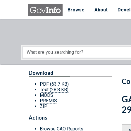
Skip to main content
Start of main content
Browse
About
Devel
Download
Co
PDF
(63.7 KB)
Text
(28.8 KB)
MODS
GA
PREMIS
ZIP
29
Actions
Browse GAO Reports