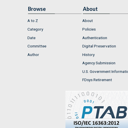
Browse
About
A to Z
About
Category
Policies
Date
Authentication
Committee
Digital Preservation
Author
History
Agency Submission
U.S. Government Informati
FDsys Retirement