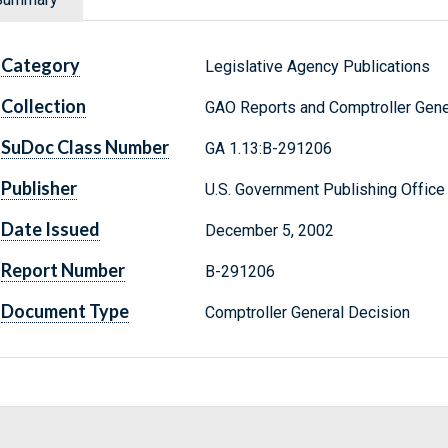
Category
Legislative Agency Publications
Collection
GAO Reports and Comptroller Gene
SuDoc Class Number
GA 1.13:B-291206
Publisher
U.S. Government Publishing Office
Date Issued
December 5, 2002
Report Number
B-291206
Document Type
Comptroller General Decision