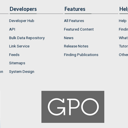
Developers
Features
Hel
Developer Hub
All Features
Help
API
Featured Content
Findi
Bulk Data Repository
News
What'
Link Service
Release Notes
Tutor
Feeds
Finding Publications
Othe
Sitemaps
on
System Design