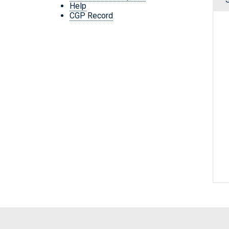
Help
CGP Record