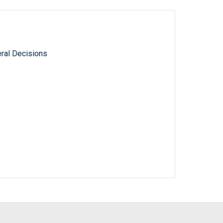
ral Decisions