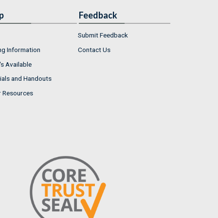
p
Feedback
Submit Feedback
ng Information
Contact Us
s Available
ials and Handouts
r Resources