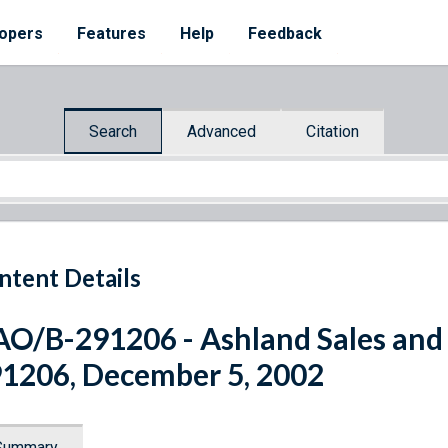
opers
Features
Help
Feedback
Search
Advanced
Citation
ntent Details
O/B-291206 - Ashland Sales and 
1206, December 5, 2002
Summary