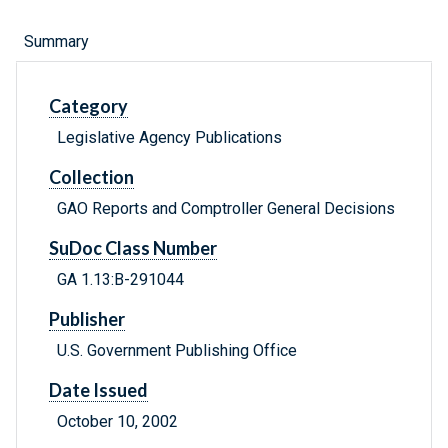
Summary
Category
Legislative Agency Publications
Collection
GAO Reports and Comptroller General Decisions
SuDoc Class Number
GA 1.13:B-291044
Publisher
U.S. Government Publishing Office
Date Issued
October 10, 2002