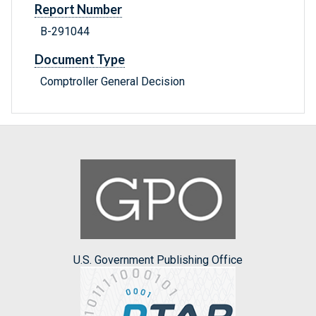
Report Number
B-291044
Document Type
Comptroller General Decision
U.S. Government Publishing Office