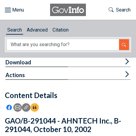
Skip to main content
Start of main content
Toggle Th
Search
Browse
Search
Advanced
Citation
About
Developers
Tog
Download
Features
Tog
Actions
Help
Content Details
Feedback
Icon: Share using Facebook
Icon: Share using Email
Icon: Copy Link URL
Icon:View Citations
GAO/B-291044 - AHNTECH Inc., B-
291044, October 10, 2002