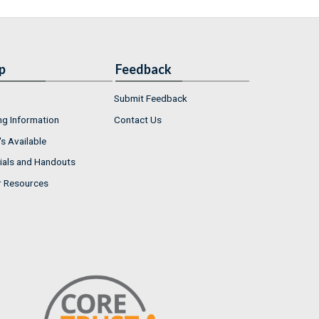
p
Feedback
Submit Feedback
ng Information
Contact Us
s Available
ials and Handouts
r Resources