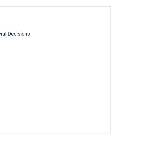
ral Decisions