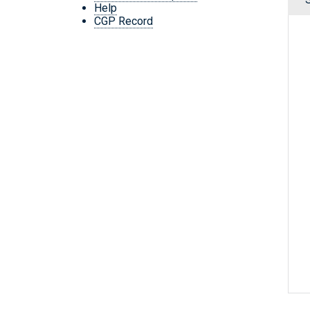
Help
CGP Record