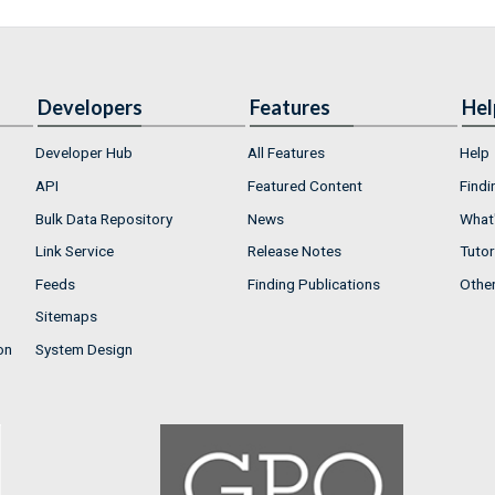
Developers
Features
Hel
Developer Hub
All Features
Help
API
Featured Content
Findi
Bulk Data Repository
News
What'
Link Service
Release Notes
Tutor
Feeds
Finding Publications
Othe
Sitemaps
on
System Design