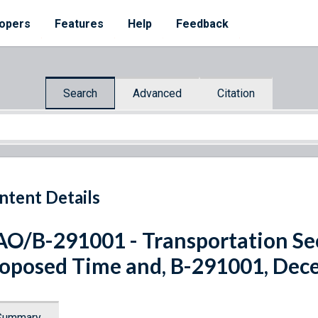
opers
Features
Help
Feedback
Search
Advanced
Citation
ntent Details
O/B-291001 - Transportation Sec
oposed Time and, B-291001, Dec
Summary