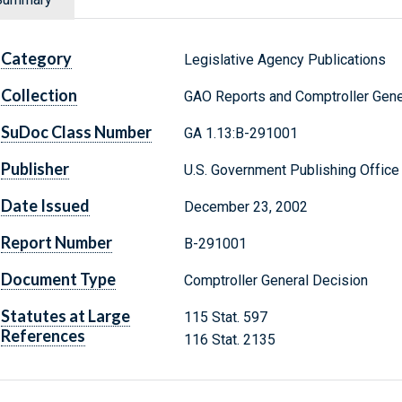
Category
Legislative Agency Publications
Collection
GAO Reports and Comptroller Gene
SuDoc Class Number
GA 1.13:B-291001
Publisher
U.S. Government Publishing Office
Date Issued
December 23, 2002
Report Number
B-291001
Document Type
Comptroller General Decision
Statutes at Large
115 Stat. 597
References
116 Stat. 2135