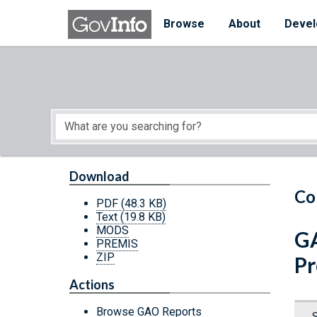
Skip to main content
Start of main content
Browse
About
Devel
Download
Co
PDF
(48.3 KB)
Text
(19.8 KB)
MODS
GA
PREMIS
ZIP
Pr
Actions
Browse GAO Reports