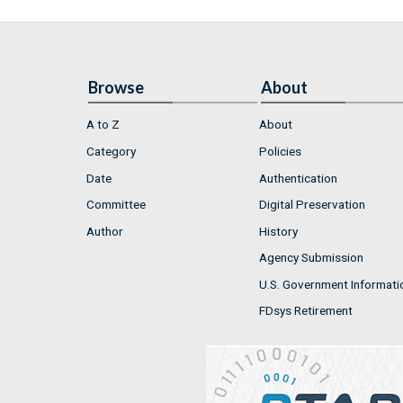
Browse
About
A to Z
About
Category
Policies
Date
Authentication
Committee
Digital Preservation
Author
History
Agency Submission
U.S. Government Informati
FDsys Retirement