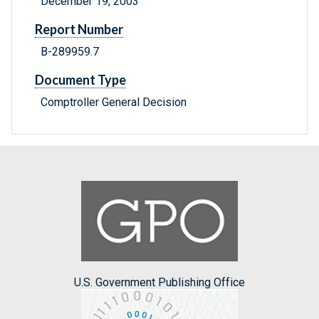
December 19, 2003
Report Number
B-289959.7
Document Type
Comptroller General Decision
U.S. Government Publishing Office