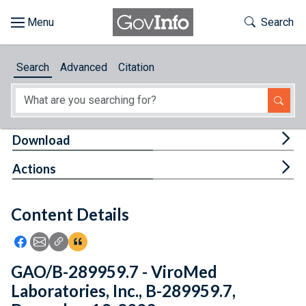
Skip to main content
Start of main content
Toggle Th
Search
Browse
Search
Advanced
Citation
About
Developers
Tog
Download
Features
Tog
Actions
Help
Content Details
Feedback
Icon: Share using Facebook
Icon: Share using Email
Icon: Copy Link URL
Icon:View Citations
GAO/B-289959.7 - ViroMed
Laboratories, Inc., B-289959.7,