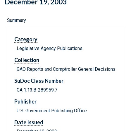
December 19, 2003
Summary
Category
Legislative Agency Publications
Collection
GAO Reports and Comptroller General Decisions
SuDoc Class Number
GA 1.13:B-289959.7
Publisher
U.S. Government Publishing Office
Date Issued