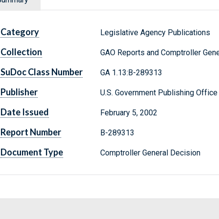
Category
Legislative Agency Publications
Collection
GAO Reports and Comptroller Gene
SuDoc Class Number
GA 1.13:B-289313
Publisher
U.S. Government Publishing Office
Date Issued
February 5, 2002
Report Number
B-289313
Document Type
Comptroller General Decision