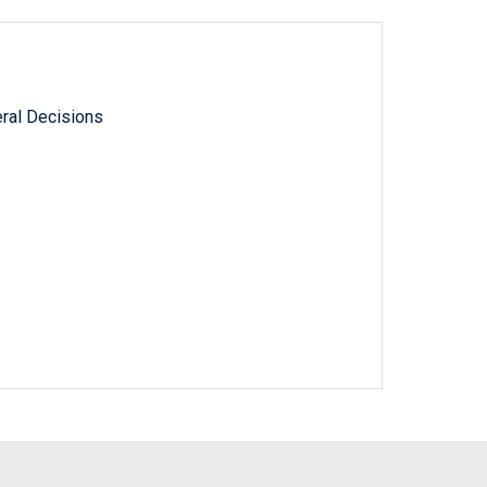
ral Decisions