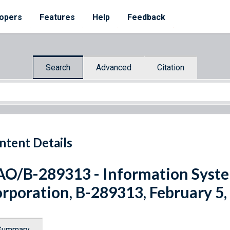
opers
Features
Help
Feedback
Search
Advanced
Citation
ntent Details
O/B-289313 - Information Syst
rporation, B-289313, February 5,
Summary