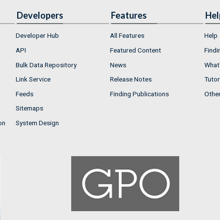
Developers
Features
Hel
Developer Hub
All Features
Help
API
Featured Content
Findi
Bulk Data Repository
News
What'
Link Service
Release Notes
Tutor
Feeds
Finding Publications
Othe
Sitemaps
on
System Design