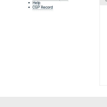
Help
CGP Record