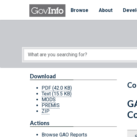
Skip to main content
Start of main content
Browse
About
Devel
Download
Co
PDF
(42.0 KB)
Text
(15.5 KB)
MODS
GA
PREMIS
ZIP
Co
Actions
Browse GAO Reports