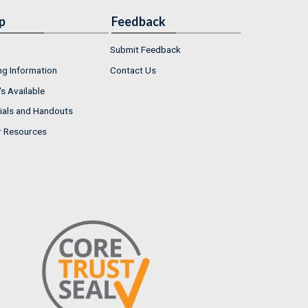
p
Feedback
Submit Feedback
ng Information
Contact Us
s Available
ials and Handouts
r Resources