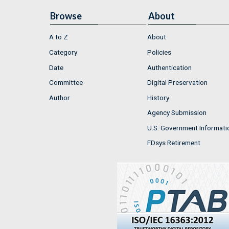
Browse
About
A to Z
About
Category
Policies
Date
Authentication
Committee
Digital Preservation
Author
History
Agency Submission
U.S. Government Informati
FDsys Retirement