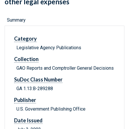
other legal expenses
Summary
Category
Legislative Agency Publications
Collection
GAO Reports and Comptroller General Decisions
SuDoc Class Number
GA 1.13:B-289288
Publisher
U.S. Government Publishing Office
Date Issued