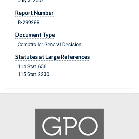
July 3, 2002
Report Number
B-289288
Document Type
Comptroller General Decision
Statutes at Large References
114 Stat. 656
115 Stat. 2230