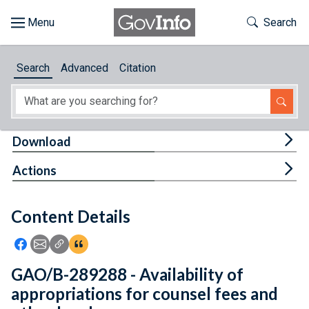
Skip to main content
Start of main content
Toggle Th
Search
Browse
Search
Advanced
Citation
About
Developers
Tog
Download
Features
Tog
Actions
Help
Content Details
Feedback
Icon: Share using Facebook
Icon: Share using Email
Icon: Copy Link URL
Icon:View Citations
GAO/B-289288 - Availability of
appropriations for counsel fees and