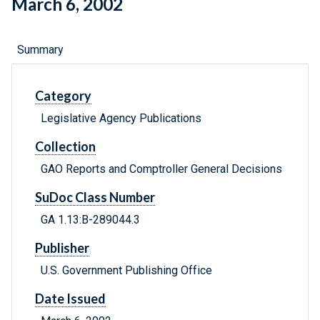
March 6, 2002
Summary
Category
Legislative Agency Publications
Collection
GAO Reports and Comptroller General Decisions
SuDoc Class Number
GA 1.13:B-289044.3
Publisher
U.S. Government Publishing Office
Date Issued