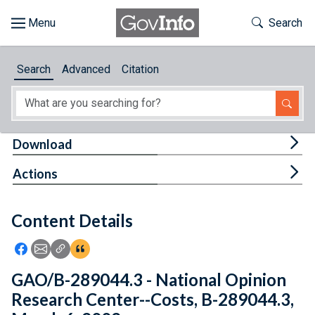
Skip to main content
Start of main content
Toggle Th
Search
Browse
Search
Advanced
Citation
About
Developers
Tog
Download
Features
Tog
Actions
Help
Content Details
Feedback
Icon: Share using Facebook
Icon: Share using Email
Icon: Copy Link URL
Icon:View Citations
GAO/B-289044.3 - National Opinion
Research Center--Costs, B-289044.3,