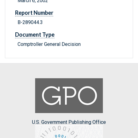
March 6, 2002
Report Number
B-289044.3
Document Type
Comptroller General Decision
U.S. Government Publishing Office