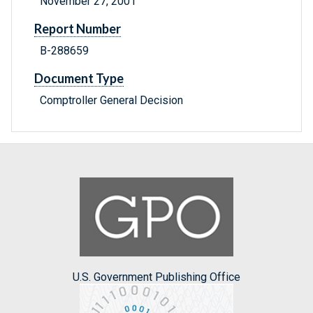
November 27, 2001
Report Number
B-288659
Document Type
Comptroller General Decision
U.S. Government Publishing Office