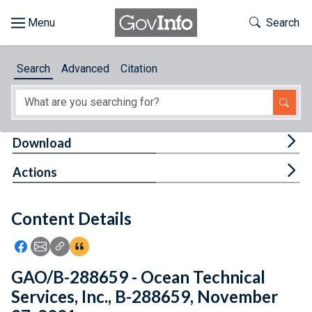
Skip to main content
Start of main content
Toggle Th
Search
Browse
Search
Advanced
Citation
About
Developers
Tog
Download
Features
Tog
Actions
Help
Content Details
Feedback
Icon: Share using Facebook
Icon: Share using Email
Icon: Copy Link URL
Icon:View Citations
GAO/B-288659 - Ocean Technical
Services, Inc., B-288659, November