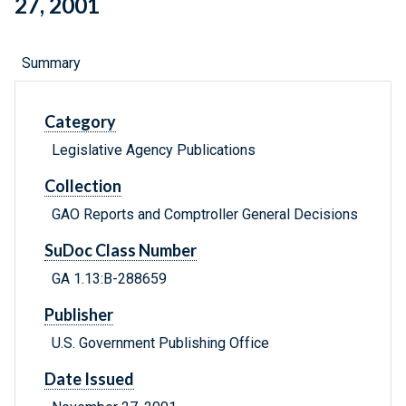
27, 2001
Summary
Category
Legislative Agency Publications
Collection
GAO Reports and Comptroller General Decisions
SuDoc Class Number
GA 1.13:B-288659
Publisher
U.S. Government Publishing Office
Date Issued