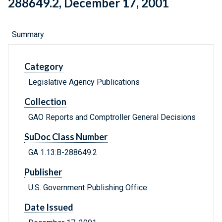
288649.2, December 17, 2001
Summary
Category
Legislative Agency Publications
Collection
GAO Reports and Comptroller General Decisions
SuDoc Class Number
GA 1.13:B-288649.2
Publisher
U.S. Government Publishing Office
Date Issued