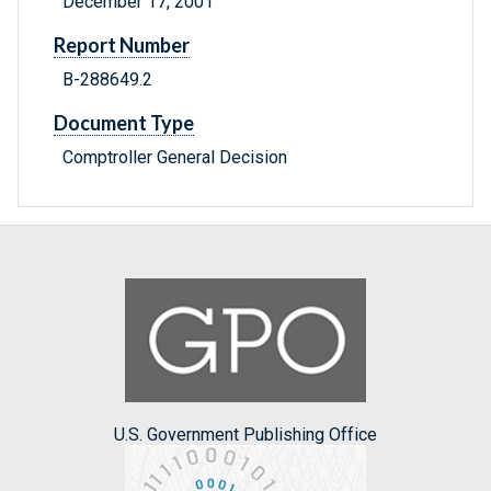
December 17, 2001
Report Number
B-288649.2
Document Type
Comptroller General Decision
U.S. Government Publishing Office