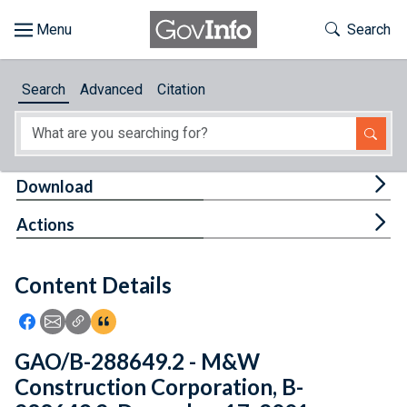
Skip to main content
Start of main content
Toggle Th
Search
Browse
Search
Advanced
Citation
About
Developers
Tog
Download
Features
Tog
Actions
Help
Content Details
Feedback
Icon: Share using Facebook
Icon: Share using Email
Icon: Copy Link URL
Icon:View Citations
GAO/B-288649.2 - M&W
Construction Corporation, B-