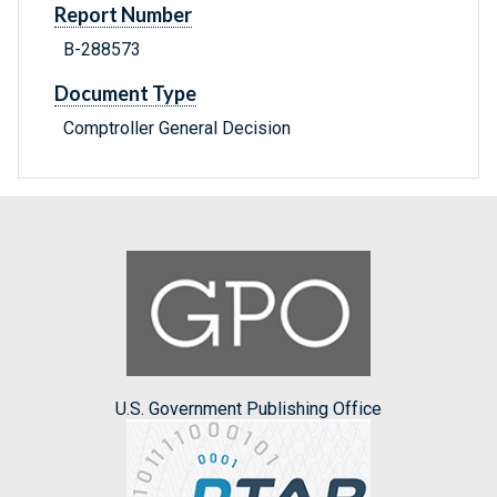
Report Number
B-288573
Document Type
Comptroller General Decision
U.S. Government Publishing Office