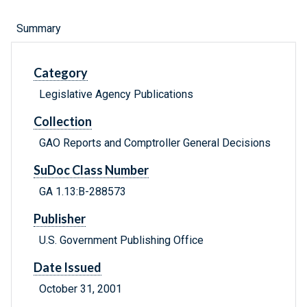
Summary
Category
Legislative Agency Publications
Collection
GAO Reports and Comptroller General Decisions
SuDoc Class Number
GA 1.13:B-288573
Publisher
U.S. Government Publishing Office
Date Issued
October 31, 2001