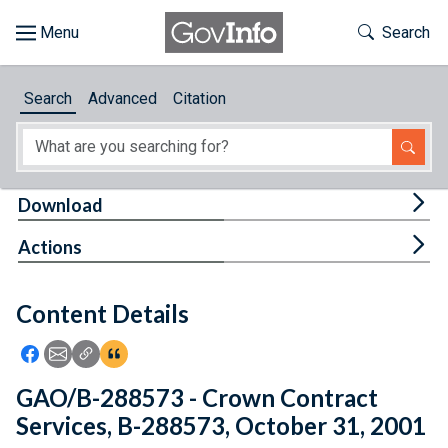
Skip to main content
Start of main content
Toggle Th
Search
Browse
Search
Advanced
Citation
About
Developers
Tog
Download
Features
Tog
Actions
Help
Content Details
Feedback
Icon: Share using Facebook
Icon: Share using Email
Icon: Copy Link URL
Icon:View Citations
GAO/B-288573 - Crown Contract
Services, B-288573, October 31, 2001