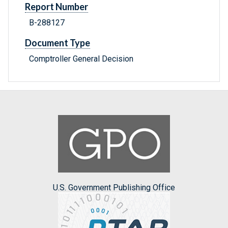
Report Number
B-288127
Document Type
Comptroller General Decision
U.S. Government Publishing Office