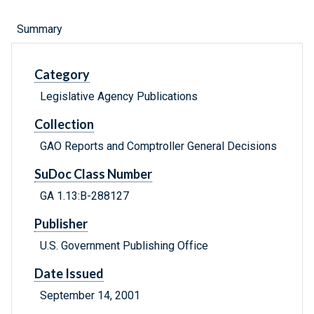
Summary
Category
Legislative Agency Publications
Collection
GAO Reports and Comptroller General Decisions
SuDoc Class Number
GA 1.13:B-288127
Publisher
U.S. Government Publishing Office
Date Issued
September 14, 2001