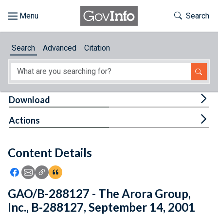
Skip to main content
Start of main content
Toggle Th
Search
Browse
Search
Advanced
Citation
About
Developers
Tog
Download
Features
Tog
Actions
Help
Content Details
Feedback
Icon: Share using Facebook
Icon: Share using Email
Icon: Copy Link URL
Icon:View Citations
GAO/B-288127 - The Arora Group,
Inc., B-288127, September 14, 2001