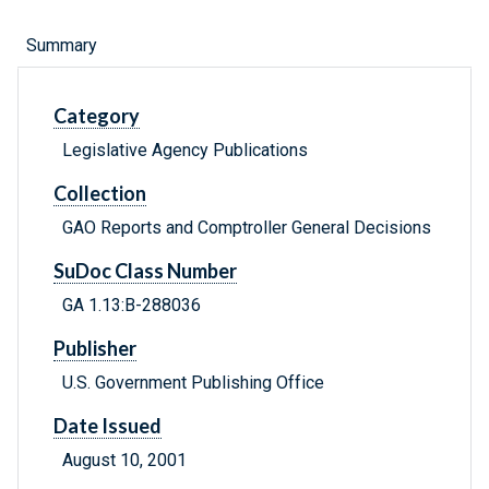
Summary
Category
Legislative Agency Publications
Collection
GAO Reports and Comptroller General Decisions
SuDoc Class Number
GA 1.13:B-288036
Publisher
U.S. Government Publishing Office
Date Issued
August 10, 2001