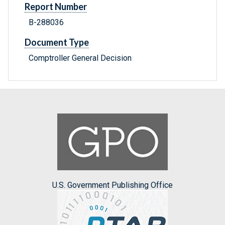
Report Number
B-288036
Document Type
Comptroller General Decision
U.S. Government Publishing Office