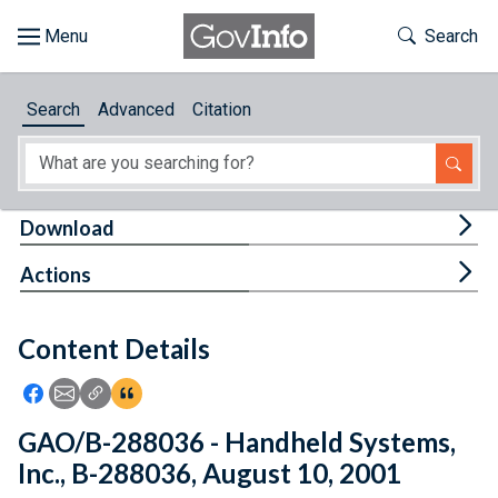
Skip to main content
Start of main content
Toggle Th
Search
Browse
Search
Advanced
Citation
About
Developers
Tog
Download
Features
Tog
Actions
Help
Content Details
Feedback
Icon: Share using Facebook
Icon: Share using Email
Icon: Copy Link URL
Icon:View Citations
GAO/B-288036 - Handheld Systems,
Inc., B-288036, August 10, 2001