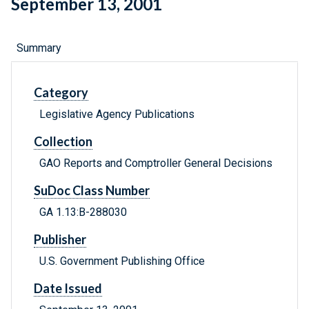
September 13, 2001
Summary
Category
Legislative Agency Publications
Collection
GAO Reports and Comptroller General Decisions
SuDoc Class Number
GA 1.13:B-288030
Publisher
U.S. Government Publishing Office
Date Issued