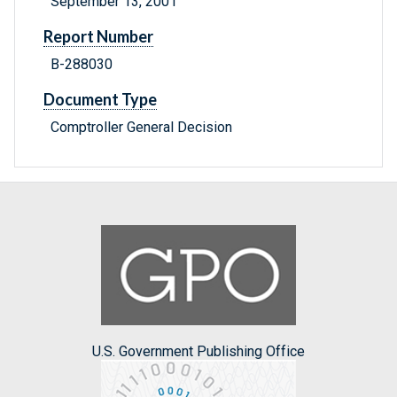
September 13, 2001
Report Number
B-288030
Document Type
Comptroller General Decision
U.S. Government Publishing Office