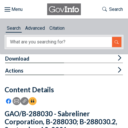
Skip to main content
Start of main content
Toggle Th
Search
Browse
Search
Advanced
Citation
About
Developers
Tog
Download
Features
Tog
Actions
Help
Content Details
Feedback
Icon: Share using Facebook
Icon: Share using Email
Icon: Copy Link URL
Icon:View Citations
GAO/B-288030 - Sabreliner
Corporation, B-288030; B-288030.2,