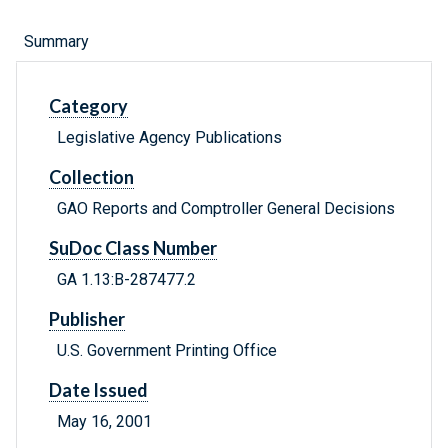
Summary
Category
Legislative Agency Publications
Collection
GAO Reports and Comptroller General Decisions
SuDoc Class Number
GA 1.13:B-287477.2
Publisher
U.S. Government Printing Office
Date Issued
May 16, 2001