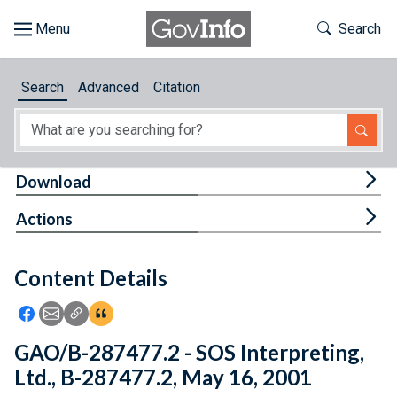
Skip to main content
Start of main content
Toggle Th
Search
Browse
Search
Advanced
Citation
About
Developers
Tog
Download
Features
Tog
Actions
Help
Content Details
Feedback
Icon: Share using Facebook
Icon: Share using Email
Icon: Copy Link URL
Icon:View Citations
GAO/B-287477.2 - SOS Interpreting,
Ltd., B-287477.2, May 16, 2001