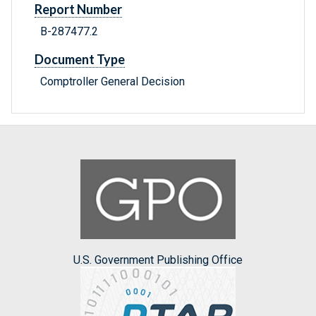
Report Number
B-287477.2
Document Type
Comptroller General Decision
U.S. Government Publishing Office