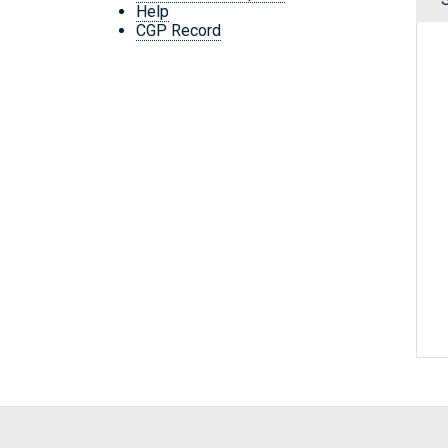
Help
CGP Record