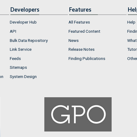
Developers
Features
Hel
Developer Hub
All Features
Help
API
Featured Content
Findi
Bulk Data Repository
News
What'
Link Service
Release Notes
Tutor
Feeds
Finding Publications
Othe
Sitemaps
on
System Design