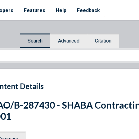
opers
Features
Help
Feedback
Search
Advanced
Citation
ntent Details
O/B-287430 - SHABA Contracting
001
Summary