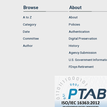
Browse
About
A to Z
About
Category
Policies
Date
Authentication
Committee
Digital Preservation
Author
History
Agency Submission
U.S. Government Informati
FDsys Retirement