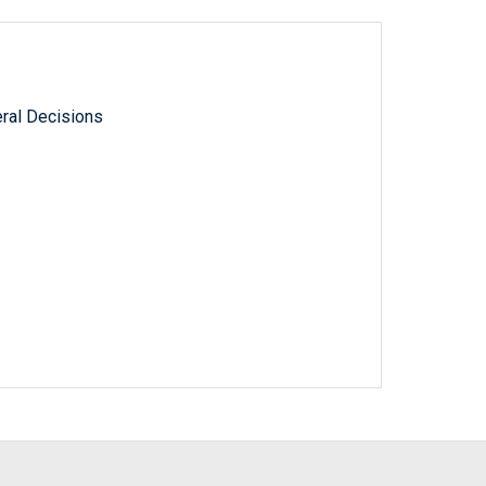
ral Decisions