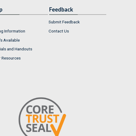
p
Feedback
Submit Feedback
ng Information
Contact Us
s Available
ials and Handouts
r Resources