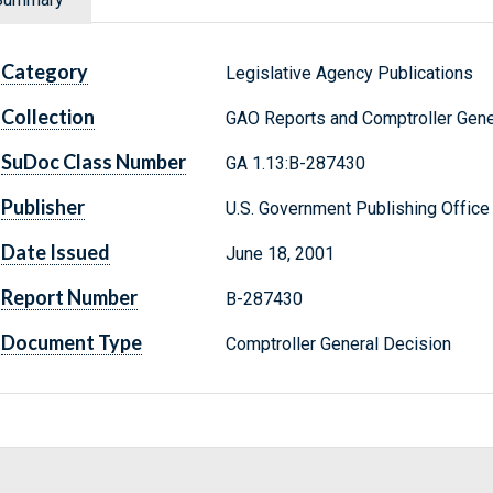
Category
Legislative Agency Publications
Collection
GAO Reports and Comptroller Gene
SuDoc Class Number
GA 1.13:B-287430
Publisher
U.S. Government Publishing Office
Date Issued
June 18, 2001
Report Number
B-287430
Document Type
Comptroller General Decision