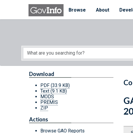
Skip to main content
Start of main content
Browse
About
Devel
Download
Co
PDF
(33.9 KB)
Text
(9.1 KB)
MODS
GA
PREMIS
ZIP
2
Actions
Browse GAO Reports