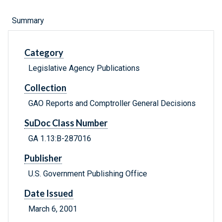
Summary
Category
Legislative Agency Publications
Collection
GAO Reports and Comptroller General Decisions
SuDoc Class Number
GA 1.13:B-287016
Publisher
U.S. Government Publishing Office
Date Issued
March 6, 2001