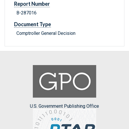
Report Number
B-287016
Document Type
Comptroller General Decision
U.S. Government Publishing Office