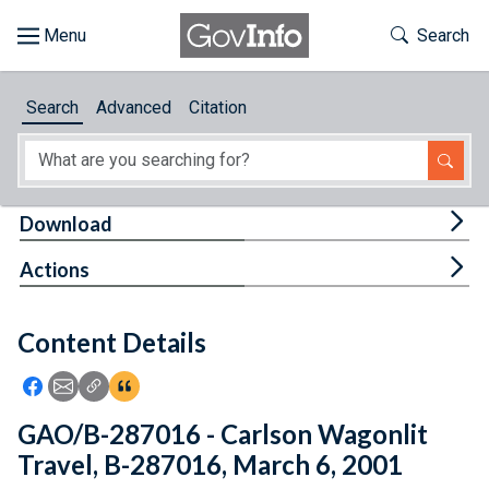
Skip to main content
Start of main content
Toggle Th
Search
Browse
Search
Advanced
Citation
About
Developers
Tog
Download
Features
Tog
Actions
Help
Content Details
Feedback
Icon: Share using Facebook
Icon: Share using Email
Icon: Copy Link URL
Icon:View Citations
GAO/B-287016 - Carlson Wagonlit
Travel, B-287016, March 6, 2001