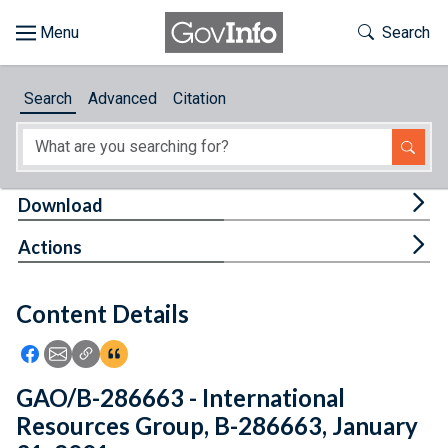
Skip to main content
Start of main content
Toggle Th
Search
Browse
Search
Advanced
Citation
About
Developers
Tog
Download
Features
Tog
Actions
Help
Content Details
Feedback
Icon: Share using Facebook
Icon: Share using Email
Icon: Copy Link URL
Icon:View Citations
GAO/B-286663 - International
Resources Group, B-286663, January