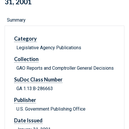
31, 2001
Summary
Category
Legislative Agency Publications
Collection
GAO Reports and Comptroller General Decisions
SuDoc Class Number
GA 1.13:B-286663
Publisher
U.S. Government Publishing Office
Date Issued