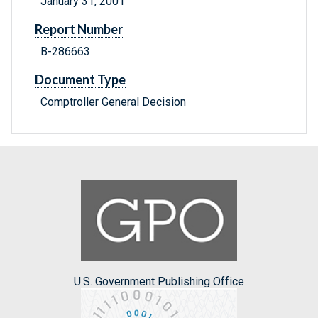
January 31, 2001
Report Number
B-286663
Document Type
Comptroller General Decision
U.S. Government Publishing Office