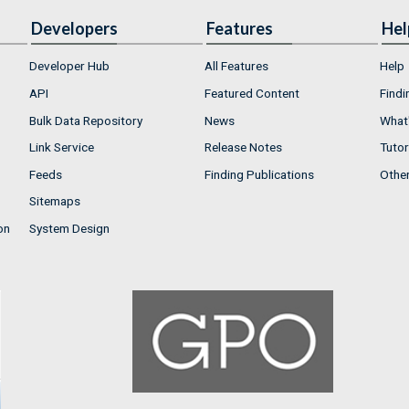
Developers
Features
Hel
Developer Hub
All Features
Help
API
Featured Content
Findi
Bulk Data Repository
News
What'
Link Service
Release Notes
Tutor
Feeds
Finding Publications
Othe
Sitemaps
on
System Design