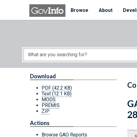
Skip to main content
Start of main content
Browse
About
Devel
Download
Co
PDF
(42.2 KB)
Text
(12.1 KB)
MODS
GA
PREMIS
ZIP
28
Actions
Browse GAO Reports