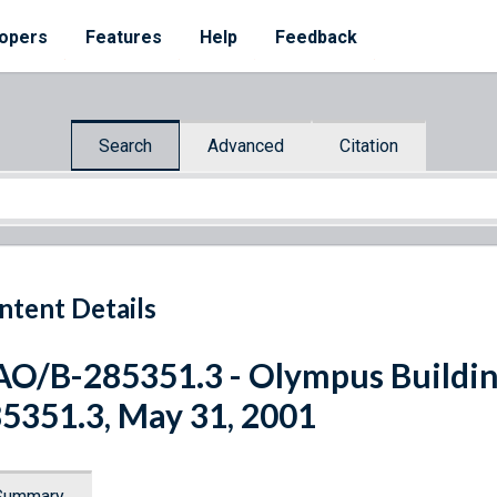
opers
Features
Help
Feedback
Search
Advanced
Citation
ntent Details
O/B-285351.3 - Olympus Building 
5351.3, May 31, 2001
Summary