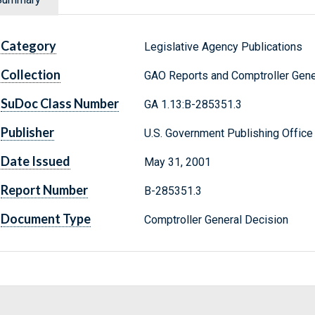
Category
Legislative Agency Publications
Collection
GAO Reports and Comptroller Gene
SuDoc Class Number
GA 1.13:B-285351.3
Publisher
U.S. Government Publishing Office
Date Issued
May 31, 2001
Report Number
B-285351.3
Document Type
Comptroller General Decision