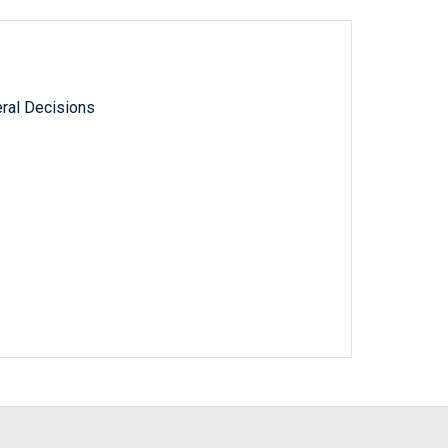
ral Decisions