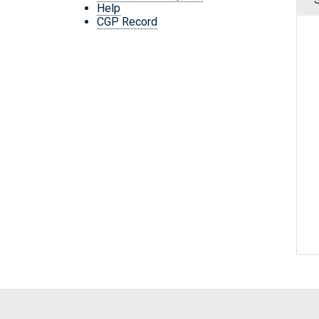
Help
CGP Record