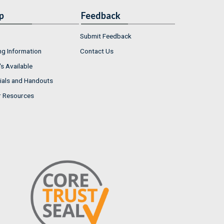
p
Feedback
Submit Feedback
ng Information
Contact Us
s Available
ials and Handouts
r Resources