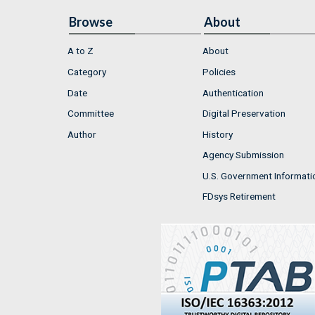
Browse
About
A to Z
About
Category
Policies
Date
Authentication
Committee
Digital Preservation
Author
History
Agency Submission
U.S. Government Informati
FDsys Retirement