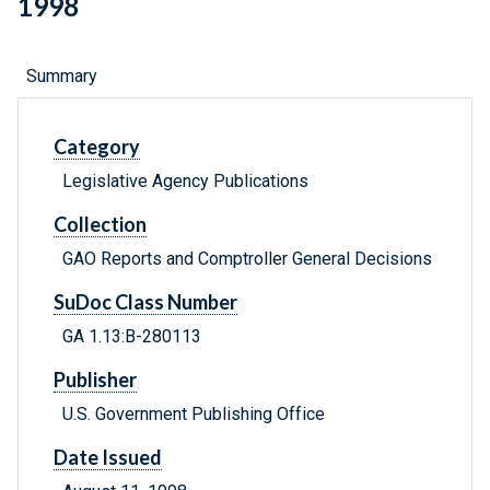
1998
Summary
Category
Legislative Agency Publications
Collection
GAO Reports and Comptroller General Decisions
SuDoc Class Number
GA 1.13:B-280113
Publisher
U.S. Government Publishing Office
Date Issued