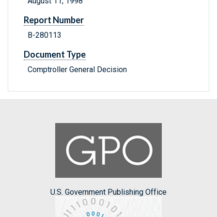
August 11, 1998
Report Number
B-280113
Document Type
Comptroller General Decision
U.S. Government Publishing Office