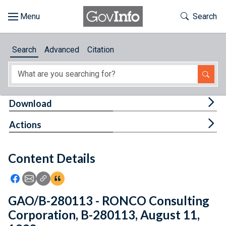
Skip to main content
Start of main content
Toggle Th
Search
Browse
Search
Advanced
Citation
About
Developers
Tog
Download
Features
Tog
Actions
Help
Content Details
Feedback
Icon: Share using Facebook
Icon: Share using Email
Icon: Copy Link URL
Icon:View Citations
GAO/B-280113 - RONCO Consulting
Corporation, B-280113, August 11,