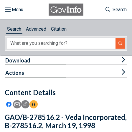
Skip to main content
Start of main content
Toggle Th
Search
Browse
Search
Advanced
Citation
About
Developers
Tog
Download
Features
Tog
Actions
Help
Content Details
Feedback
Icon: Share using Facebook
Icon: Share using Email
Icon: Copy Link URL
Icon:View Citations
GAO/B-278516.2 - Veda Incorporated,
B-278516.2, March 19, 1998