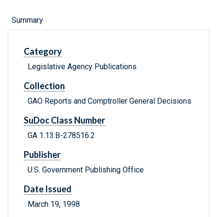
Summary
Category
Legislative Agency Publications
Collection
GAO Reports and Comptroller General Decisions
SuDoc Class Number
GA 1.13:B-278516.2
Publisher
U.S. Government Publishing Office
Date Issued
March 19, 1998