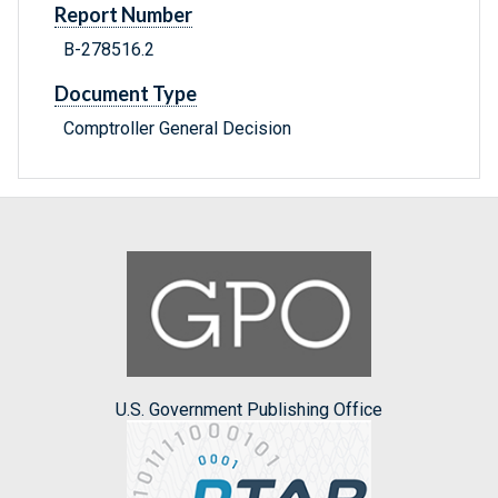
Report Number
B-278516.2
Document Type
Comptroller General Decision
U.S. Government Publishing Office