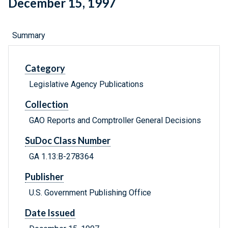
December 15, 1997
Summary
Category
Legislative Agency Publications
Collection
GAO Reports and Comptroller General Decisions
SuDoc Class Number
GA 1.13:B-278364
Publisher
U.S. Government Publishing Office
Date Issued