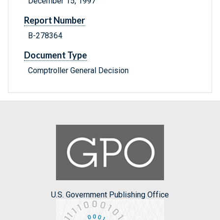
December 15, 1997
Report Number
B-278364
Document Type
Comptroller General Decision
U.S. Government Publishing Office