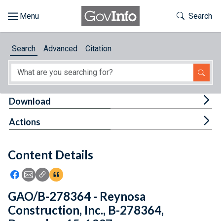
Skip to main content
Start of main content
Toggle Th
Search
Browse
Search
Advanced
Citation
About
Developers
Tog
Download
Features
Tog
Actions
Help
Content Details
Feedback
Icon: Share using Facebook
Icon: Share using Email
Icon: Copy Link URL
Icon:View Citations
GAO/B-278364 - Reynosa
Construction, Inc., B-278364,