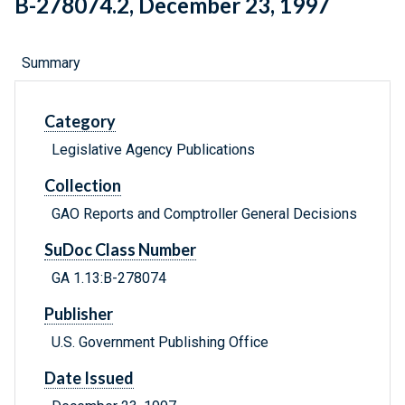
B-278074.2, December 23, 1997
Summary
Category
Legislative Agency Publications
Collection
GAO Reports and Comptroller General Decisions
SuDoc Class Number
GA 1.13:B-278074
Publisher
U.S. Government Publishing Office
Date Issued