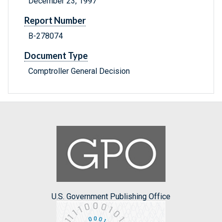
December 23, 1997
Report Number
B-278074
Document Type
Comptroller General Decision
U.S. Government Publishing Office