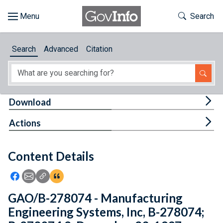
Skip to main content
Start of main content
Toggle Th
Search
Browse
Search
Advanced
Citation
About
Developers
Tog
Download
Features
Tog
Actions
Help
Content Details
Feedback
Icon: Share using Facebook
Icon: Share using Email
Icon: Copy Link URL
Icon:View Citations
GAO/B-278074 - Manufacturing
Engineering Systems, Inc, B-278074;