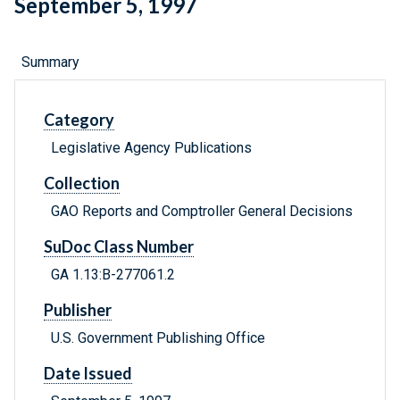
September 5, 1997
Summary
Category
Legislative Agency Publications
Collection
GAO Reports and Comptroller General Decisions
SuDoc Class Number
GA 1.13:B-277061.2
Publisher
U.S. Government Publishing Office
Date Issued