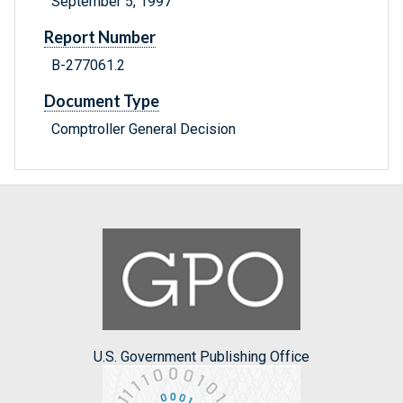
September 5, 1997
Report Number
B-277061.2
Document Type
Comptroller General Decision
U.S. Government Publishing Office