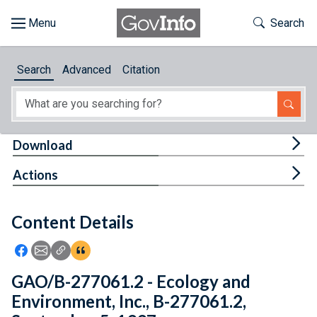
Skip to main content
Start of main content
Toggle Th
Search
Browse
Search
Advanced
Citation
About
Developers
Tog
Download
Features
Tog
Actions
Help
Content Details
Feedback
Icon: Share using Facebook
Icon: Share using Email
Icon: Copy Link URL
Icon:View Citations
GAO/B-277061.2 - Ecology and
Environment, Inc., B-277061.2,