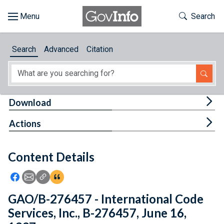
Skip to main content
Start of main content
Toggle Th
Search
Browse
Search
Advanced
Citation
About
Developers
Tog
Download
Features
Tog
Actions
Help
Content Details
Feedback
Icon: Share using Facebook
Icon: Share using Email
Icon: Copy Link URL
Icon:View Citations
GAO/B-276457 - International Code
Services, Inc., B-276457, June 16,