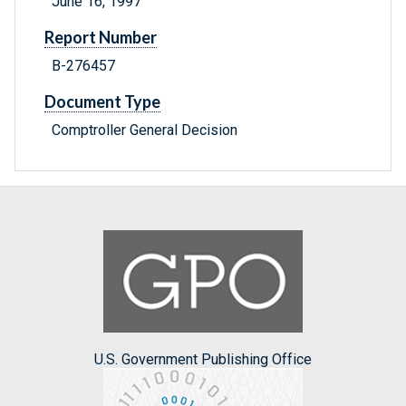
June 16, 1997
Report Number
B-276457
Document Type
Comptroller General Decision
U.S. Government Publishing Office