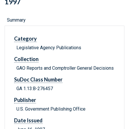
1997
Summary
Category
Legislative Agency Publications
Collection
GAO Reports and Comptroller General Decisions
SuDoc Class Number
GA 1.13:B-276457
Publisher
U.S. Government Publishing Office
Date Issued